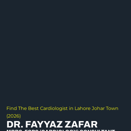
Find The Best Cardiologist in Lahore Johar Town
(2026)
DR. FAYYAZ ZAFAR