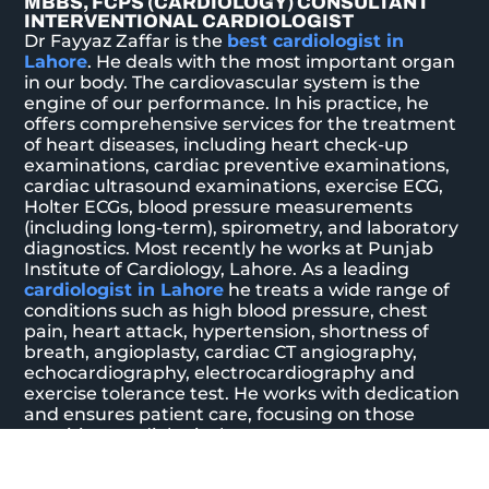
MBBS, FCPS (CARDIOLOGY) CONSULTANT
INTERVENTIONAL CARDIOLOGIST
Dr Fayyaz Zaffar is the
best cardiologist in
Lahore
. He deals with the most important organ
in our body. The cardiovascular system is the
engine of our performance. In his practice, he
offers comprehensive services for the treatment
of heart diseases, including heart check-up
examinations, cardiac preventive examinations,
cardiac ultrasound examinations, exercise ECG,
Holter ECGs, blood pressure measurements
(including long-term), spirometry, and laboratory
diagnostics. Most recently he works at Punjab
Institute of Cardiology, Lahore. As a leading
cardiologist in Lahore
he treats a wide range of
conditions such as high blood pressure, chest
pain, heart attack, hypertension, shortness of
breath, angioplasty, cardiac CT angiography,
echocardiography, electrocardiography and
exercise tolerance test. He works with dedication
and ensures patient care, focusing on those
requiring cardiological treatment.