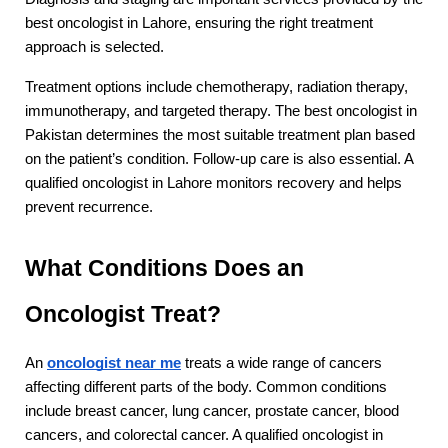
best oncologist in Lahore, ensuring the right treatment 
approach is selected.
Treatment options include chemotherapy, radiation therapy, 
immunotherapy, and targeted therapy. The best oncologist in 
Pakistan determines the most suitable treatment plan based 
on the patient’s condition. Follow-up care is also essential. A 
qualified oncologist in Lahore monitors recovery and helps 
prevent recurrence.
What Conditions Does an 
Oncologist Treat?
An 
oncologist near me
 treats a wide range of cancers 
affecting different parts of the body. Common conditions 
include breast cancer, lung cancer, prostate cancer, blood 
cancers, and colorectal cancer. A qualified oncologist in 