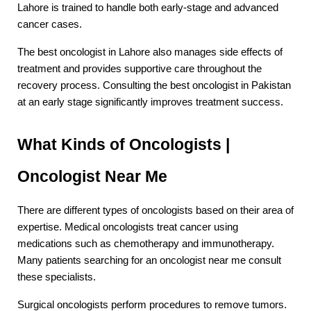
Lahore is trained to handle both early-stage and advanced 
cancer cases.
The best oncologist in Lahore also manages side effects of 
treatment and provides supportive care throughout the 
recovery process. Consulting the best oncologist in Pakistan 
at an early stage significantly improves treatment success.
What Kinds of Oncologists | 
Oncologist Near Me
There are different types of oncologists based on their area of 
expertise. Medical oncologists treat cancer using 
medications such as chemotherapy and immunotherapy. 
Many patients searching for an oncologist near me consult 
these specialists.
Surgical oncologists perform procedures to remove tumors. 