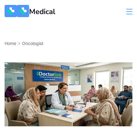
Medical
Home
Oncologist