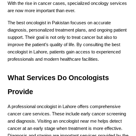
With the rise in cancer cases, specialized oncology services 
are now more important than ever.
The best oncologist in Pakistan focuses on accurate 
diagnosis, personalized treatment plans, and ongoing patient 
support. Their goal is not only to treat cancer but also to 
improve the patient’s quality of life. By consulting the best 
oncologist in Lahore, patients gain access to experienced 
professionals and modern healthcare facilities.
What Services Do Oncologists 
Provide
A professional oncologist in Lahore offers comprehensive 
cancer care services. These include early cancer screening 
and diagnosis. Visiting an oncologist near me helps detect 
cancer at an early stage when treatment is more effective. 
Diagnosis and staging are important services provided by the 