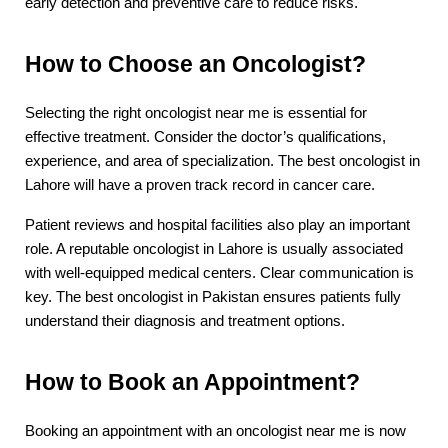
early detection and preventive care to reduce risks.
How to Choose an Oncologist?
Selecting the right oncologist near me is essential for 
effective treatment. Consider the doctor’s qualifications, 
experience, and area of specialization. The best oncologist in 
Lahore will have a proven track record in cancer care.
Patient reviews and hospital facilities also play an important 
role. A reputable oncologist in Lahore is usually associated 
with well-equipped medical centers. Clear communication is 
key. The best oncologist in Pakistan ensures patients fully 
understand their diagnosis and treatment options.
How to Book an Appointment?
Booking an appointment with an oncologist near me is now 