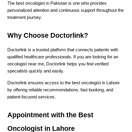
The best oncologist in Pakistan is one who provides 
personalized attention and continuous support throughout the 
treatment journey.
Why Choose Doctorlink?
Doctorlink is a trusted platform that connects patients with 
qualified healthcare professionals. If you are looking for an 
oncologist near me, Doctorlink helps you find verified 
specialists quickly and easily.
Doctorlink ensures access to the best oncologist in Lahore 
by offering reliable recommendations, fast booking, and 
patient-focused services.
Appointment with the Best 
Oncologist in Lahore