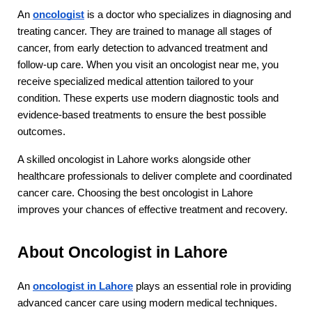
An 
oncologist
 is a doctor who specializes in diagnosing and 
treating cancer. They are trained to manage all stages of 
cancer, from early detection to advanced treatment and 
follow-up care. When you visit an oncologist near me, you 
receive specialized medical attention tailored to your 
condition. These experts use modern diagnostic tools and 
evidence-based treatments to ensure the best possible 
outcomes.
A skilled oncologist in Lahore works alongside other 
healthcare professionals to deliver complete and coordinated 
cancer care. Choosing the best oncologist in Lahore 
improves your chances of effective treatment and recovery.
About Oncologist in Lahore
An 
oncologist in Lahore
 plays an essential role in providing 
advanced cancer care using modern medical techniques. 