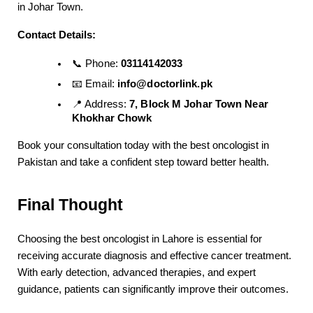
in Johar Town.
Contact Details:
📞 Phone: 
03114142033
📧 Email: 
info@doctorlink.pk
📍 Address: 
7, Block M Johar Town Near 
Khokhar Chowk
Book your consultation today with the best oncologist in 
Pakistan and take a confident step toward better health.
Final Thought
Choosing the best oncologist in Lahore is essential for 
receiving accurate diagnosis and effective cancer treatment. 
With early detection, advanced therapies, and expert 
guidance, patients can significantly improve their outcomes.