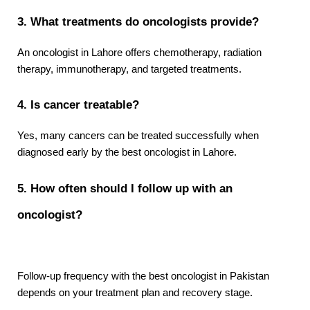
3. What treatments do oncologists provide?
An oncologist in Lahore offers chemotherapy, radiation 
therapy, immunotherapy, and targeted treatments.
4. Is cancer treatable?
Yes, many cancers can be treated successfully when 
diagnosed early by the best oncologist in Lahore.
5. How often should I follow up with an 
oncologist?
Follow-up frequency with the best oncologist in Pakistan 
depends on your treatment plan and recovery stage.