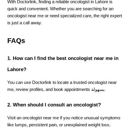
With Doctorlink, finding a reliable oncologist in Lahore is 
quick and convenient. Whether you are searching for an 
oncologist near me or need specialized care, the right expert 
is just a call away.
FAQs
1. How can I find the best oncologist near me in 
Lahore?
You can use Doctorlink to locate a trusted oncologist near 
me, review profiles, and book appointments بسهولة.
2. When should I consult an oncologist?
Visit an oncologist near me if you notice unusual symptoms 
like lumps, persistent pain, or unexplained weight loss.