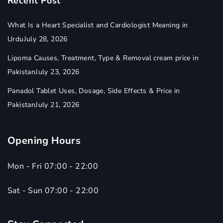
Recent Post
What Is a Heart Specialist and Cardiologist Meaning in
Urdu
July 28, 2026
Lipoma Causes, Treatment, Type & Removal cream price in
Pakistan
July 23, 2026
Panadol Tablet Uses, Dosage, Side Effects & Price in
Pakistan
July 21, 2026
Opening Hours
Mon - Fri 07:00 - 22:00
Sat - Sun 07:00 - 22:00