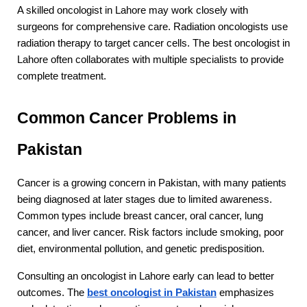
A skilled oncologist in Lahore may work closely with 
surgeons for comprehensive care. Radiation oncologists use 
radiation therapy to target cancer cells. The best oncologist in 
Lahore often collaborates with multiple specialists to provide 
complete treatment.
Common Cancer Problems in 
Pakistan
Cancer is a growing concern in Pakistan, with many patients 
being diagnosed at later stages due to limited awareness. 
Common types include breast cancer, oral cancer, lung 
cancer, and liver cancer. Risk factors include smoking, poor 
diet, environmental pollution, and genetic predisposition.
Consulting an oncologist in Lahore early can lead to better 
outcomes. The 
best oncologist in Pakistan
 emphasizes 