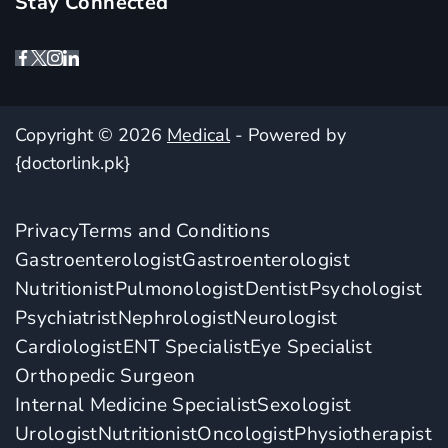
Stay Connected
Copyright © 2026
Medical
- Powered by
{doctorlink.pk}
Privacy
Terms and Conditions
Gastroenterologist
Gastroenterologist
Nutritionist
Pulmonologist
Dentist
Psychologist
Psychiatrist
Nephrologist
Neurologist
Cardiologist
ENT Specialist
Eye Specialist
Orthopedic Surgeon
Internal Medicine Specialist
Sexologist
Urologist
Nutritionist
Oncologist
Physiotherapist