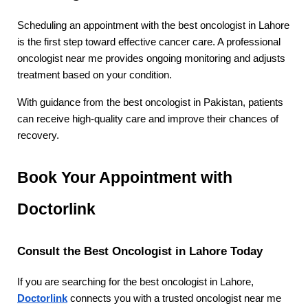
Scheduling an appointment with the best oncologist in Lahore 
is the first step toward effective cancer care. A professional 
oncologist near me provides ongoing monitoring and adjusts 
treatment based on your condition.
With guidance from the best oncologist in Pakistan, patients 
can receive high-quality care and improve their chances of 
recovery.
Book Your Appointment with 
Doctorlink
Consult the Best Oncologist in Lahore Today
If you are searching for the best oncologist in Lahore, 
Doctorlink
 connects you with a trusted oncologist near me 