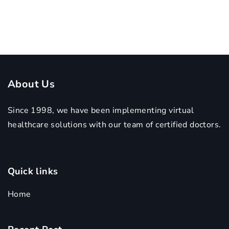
About Us
Since 1998, we have been implementing virtual
healthcare solutions with our team of certified doctors.
Quick links
Home