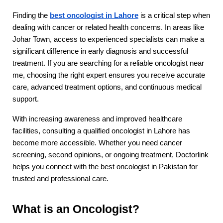
Finding the 
best oncologist in Lahore
 is a critical step when 
dealing with cancer or related health concerns. In areas like 
Johar Town, access to experienced specialists can make a 
significant difference in early diagnosis and successful 
treatment. If you are searching for a reliable oncologist near 
me, choosing the right expert ensures you receive accurate 
care, advanced treatment options, and continuous medical 
support.
With increasing awareness and improved healthcare 
facilities, consulting a qualified oncologist in Lahore has 
become more accessible. Whether you need cancer 
screening, second opinions, or ongoing treatment, Doctorlink 
helps you connect with the best oncologist in Pakistan for 
trusted and professional care.
What is an Oncologist?