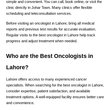
simple and convenient. You can call, book online, or visit the 
clinic directly in Johar Town. Many clinics offer flexible 
scheduling and teleconsultation services.
Before visiting an oncologist in Lahore, bring all medical 
reports and previous test results for accurate evaluation. 
Regular visits to the best oncologist in Lahore help track 
progress and adjust treatment when needed.
Who are the Best Oncologists in 
Lahore?
Lahore offers access to many experienced cancer 
specialists. When searching for the best oncologist in Lahore, 
consider expertise, patient satisfaction, and available 
treatment options. A well-equipped facility ensures better care 
and convenience.