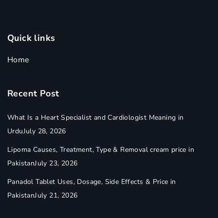
Quick links
Home
Recent Post
What Is a Heart Specialist and Cardiologist Meaning in
Urdu
July 28, 2026
Lipoma Causes, Treatment, Type & Removal cream price in
Pakistan
July 23, 2026
Panadol Tablet Uses, Dosage, Side Effects & Price in
Pakistan
July 21, 2026