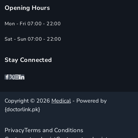
Opening Hours
Mon - Fri 07:00 - 22:00
Sat - Sun 07:00 - 22:00
Stay Connected
Copyright © 2026
Medical
- Powered by
{doctorlink.pk}
Privacy
Terms and Conditions