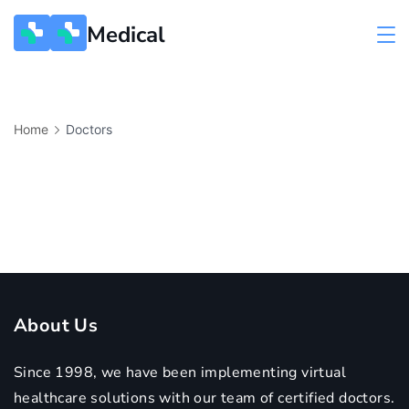
Medical
Home
Doctors
About Us
Since 1998, we have been implementing virtual
healthcare solutions with our team of certified doctors.