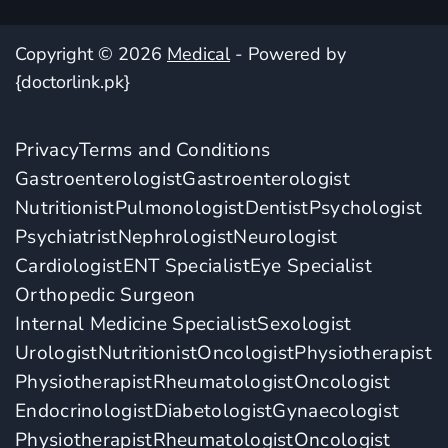
Copyright © 2026
Medical
- Powered by
{doctorlink.pk}
Privacy
Terms and Conditions
Gastroenterologist
Gastroenterologist
Nutritionist
Pulmonologist
Dentist
Psychologist
Psychiatrist
Nephrologist
Neurologist
Cardiologist
ENT Specialist
Eye Specialist
Orthopedic Surgeon
Internal Medicine Specialist
Sexologist
Urologist
Nutritionist
Oncologist
Physiotherapist
Physiotherapist
Rheumatologist
Oncologist
Endocrinologist
Diabetologist
Gynaecologist
Physiotherapist
Rheumatologist
Oncologist