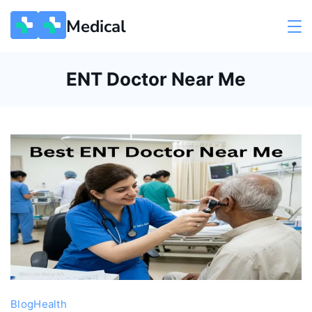
Skip
Medical
to
content
ENT Doctor Near Me
Blog
Health