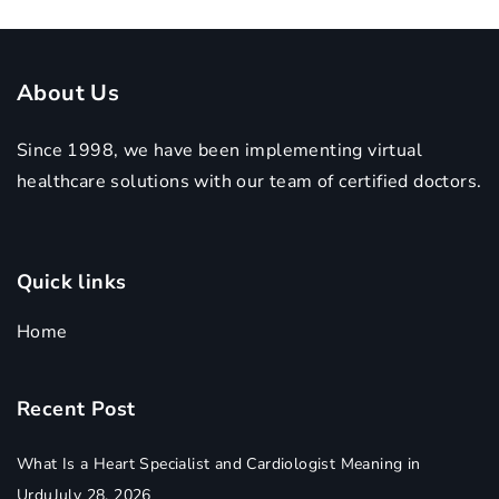
Care
About Us
Since 1998, we have been implementing virtual
healthcare solutions with our team of certified doctors.
Quick links
Home
Recent Post
What Is a Heart Specialist and Cardiologist Meaning in
Urdu
July 28, 2026