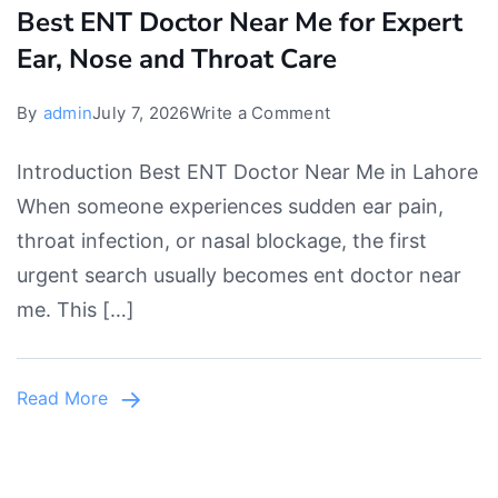
Best ENT Doctor Near Me for Expert
Ear, Nose and Throat Care
on
By
admin
July 7, 2026
Write a Comment
Best
Introduction Best ENT Doctor Near Me in Lahore
ENT
When someone experiences sudden ear pain,
Doctor
throat infection, or nasal blockage, the first
Near
urgent search usually becomes ent doctor near
Me
me. This […]
for
Expert
Ear,
Read More
Nose
and
Throat