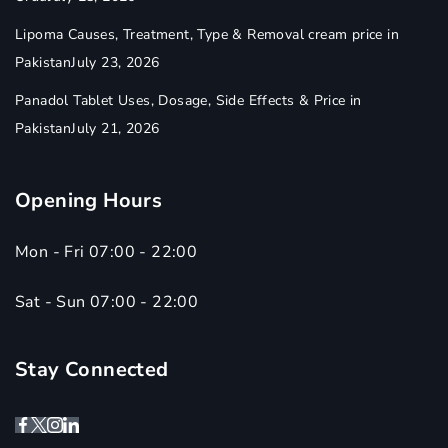
Lipoma Causes, Treatment, Type & Removal cream price in
Pakistan
July 23, 2026
Panadol Tablet Uses, Dosage, Side Effects & Price in
Pakistan
July 21, 2026
Opening Hours
Mon - Fri 07:00 - 22:00
Sat - Sun 07:00 - 22:00
Stay Connected