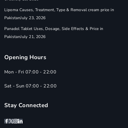
Lipoma Causes, Treatment, Type & Removal cream price in
Pakistan
July 23, 2026
Panadol Tablet Uses, Dosage, Side Effects & Price in
Pakistan
July 21, 2026
Opening Hours
Mon - Fri 07:00 - 22:00
Sat - Sun 07:00 - 22:00
Stay Connected