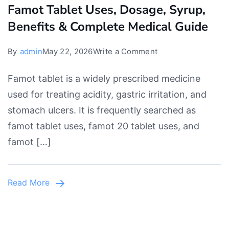
Famot Tablet Uses, Dosage, Syrup,
Benefits & Complete Medical Guide
on
By
admin
May 22, 2026
Write a Comment
Famot
Famot tablet is a widely prescribed medicine
Tablet
used for treating acidity, gastric irritation, and
Uses,
stomach ulcers. It is frequently searched as
Dosage,
famot tablet uses, famot 20 tablet uses, and
Syrup,
famot […]
Benefits
&
Complete
Read More
Medical
Guide