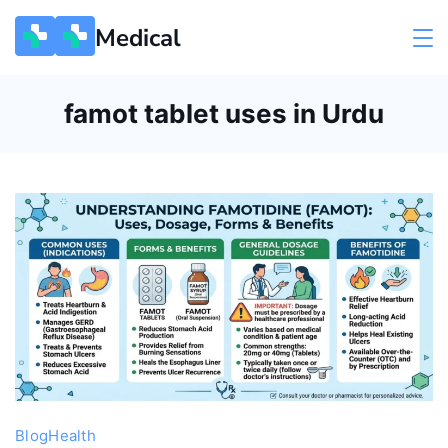
Skip
Medical
to
content
famot tablet uses in Urdu
Blog
Health