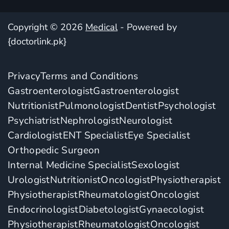
Copyright © 2026
Medical
- Powered by
{doctorlink.pk}
Privacy
Terms and Conditions
Gastroenterologist
Gastroenterologist
Nutritionist
Pulmonologist
Dentist
Psychologist
Psychiatrist
Nephrologist
Neurologist
Cardiologist
ENT Specialist
Eye Specialist
Orthopedic Surgeon
Internal Medicine Specialist
Sexologist
Urologist
Nutritionist
Oncologist
Physiotherapist
Physiotherapist
Rheumatologist
Oncologist
Endocrinologist
Diabetologist
Gynaecologist
Physiotherapist
Rheumatologist
Oncologist