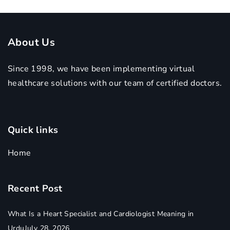
About Us
Since 1998, we have been implementing virtual
healthcare solutions with our team of certified doctors.
Quick links
Home
Recent Post
What Is a Heart Specialist and Cardiologist Meaning in
Urdu
July 28, 2026