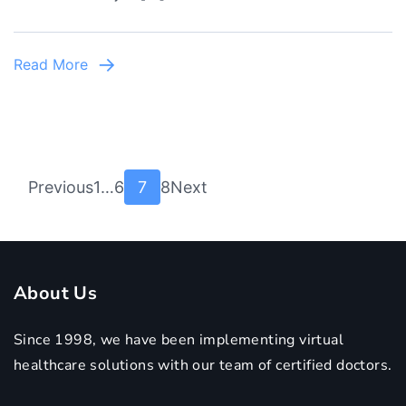
Read More
Posts
Page
Page
Page
Page
Previous
1
…
6
7
8
Next
pagination
About Us
Since 1998, we have been implementing virtual
healthcare solutions with our team of certified doctors.