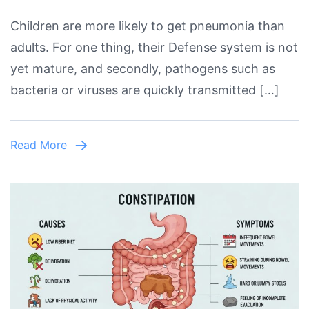
A
Children are more likely to get pneumonia than
Comprehensive
adults. For one thing, their Defense system is not
Guide
yet mature, and secondly, pathogens such as
About
bacteria or viruses are quickly transmitted […]
Life
Saving
Tips
Read More
To
Prevent
Pneumonia
In
Kids