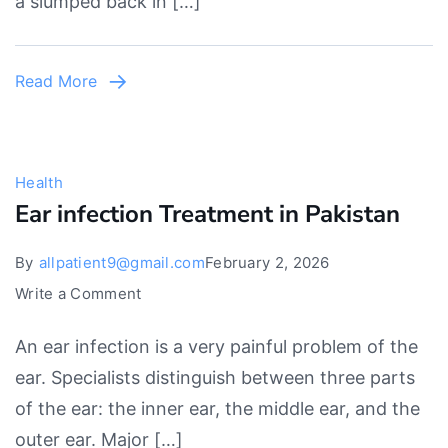
a slumped back in […]
Best
Exercises
For
Read More
Lower
Back
Pain
Health
Ear infection Treatment in Pakistan
By
allpatient9@gmail.com
February 2, 2026
on
Write a Comment
Ear
An ear infection is a very painful problem of the
infection
ear. Specialists distinguish between three parts
Treatment
of the ear: the inner ear, the middle ear, and the
in
outer ear. Major […]
Pakistan