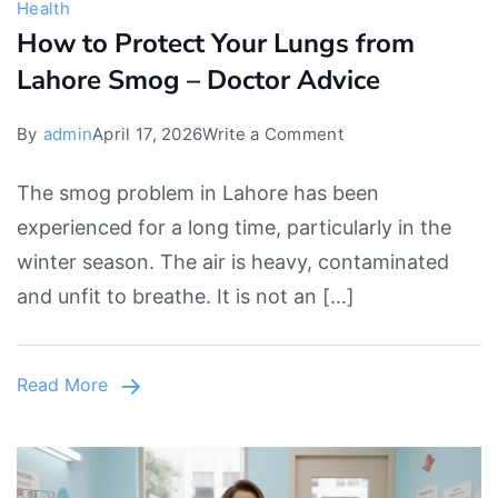
Health
How to Protect Your Lungs from
Lahore Smog – Doctor Advice
on
By
admin
April 17, 2026
Write a Comment
How
The smog problem in Lahore has been
to
experienced for a long time, particularly in the
Protect
winter season. The air is heavy, contaminated
Your
and unfit to breathe. It is not an […]
Lungs
from
Lahore
Read More
Smog
–
Doctor