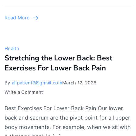
Read More
Health
Stretching the Lower Back: Best
Exercises For Lower Back Pain
By
allpatient9@gmail.com
March 12, 2026
on
Write a Comment
Stretching
Best Exercises For Lower Back Pain Our lower
the
back and sacrum are the pivot point for all upper
Lower
body movements. For example, when we sit with
Back: