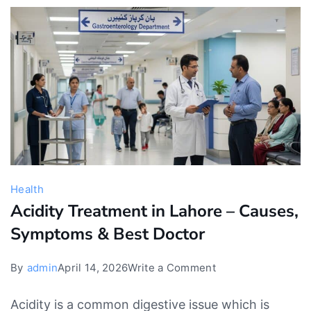
Should
Parents
Be
Concerned?
Health
Acidity Treatment in Lahore – Causes,
Symptoms & Best Doctor
on
By
admin
April 14, 2026
Write a Comment
Acidity
Acidity is a common digestive issue which is
Treatment