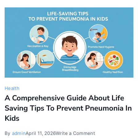
for
Babies
Health
A Comprehensive Guide About Life
Saving Tips To Prevent Pneumonia In
Kids
on
By
admin
April 11, 2026
Write a Comment