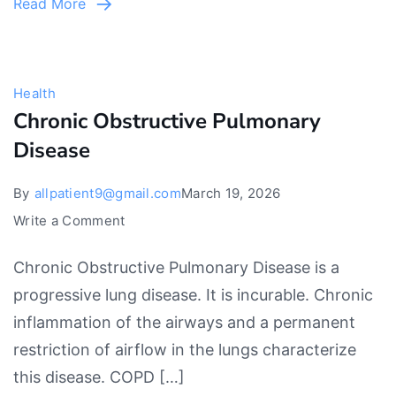
Read More
and
powerful
reliefs
Health
Chronic Obstructive Pulmonary
Disease
By
allpatient9@gmail.com
March 19, 2026
on
Write a Comment
Chronic
Chronic Obstructive Pulmonary Disease is a
Obstructive
progressive lung disease. It is incurable. Chronic
Pulmonary
inflammation of the airways and a permanent
Disease
restriction of airflow in the lungs characterize
this disease. COPD […]