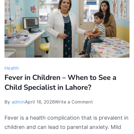
Advice
Health
Fever in Children – When to See a
Child Specialist in Lahore?
on
By
admin
April 16, 2026
Write a Comment
Fever
Fever is a health complication that is prevalent in
in
children and can lead to parental anxiety. Mild
Children