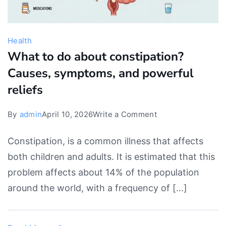
Health
What to do about constipation?
Causes, symptoms, and powerful
reliefs
on
By
admin
April 10, 2026
Write a Comment
What
Constipation, is a common illness that affects
to
both children and adults. It is estimated that this
do
problem affects about 14% of the population
about
around the world, with a frequency of […]
constipation?
Causes,
symptoms,