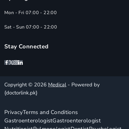
Mon - Fri 07:00 - 22:00
Sat - Sun 07:00 - 22:00
Stay Connected
Copyright © 2026
Medical
- Powered by
{doctorlink.pk}
Privacy
Terms and Conditions
Gastroenterologist
Gastroenterologist