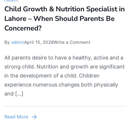
Child Growth & Nutrition Specialist in
Lahore – When Should Parents Be
Concerned?
on
By
admin
April 15, 2026
Write a Comment
Child
All parents desire to have a healthy, active and a
Growth
strong child. Nutrition and growth are significant
&
in the development of a child. Children
Nutrition
experience numerous changes both physically
Specialist
and […]
in
Lahore
–
Read More
When