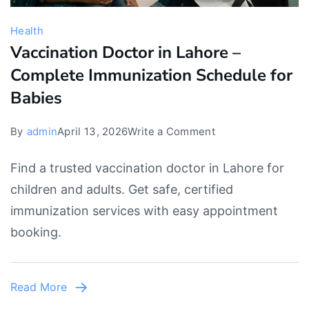
Health
Vaccination Doctor in Lahore –
Complete Immunization Schedule for
Babies
on
By
admin
April 13, 2026
Write a Comment
Vaccination
Find a trusted vaccination doctor in Lahore for
Doctor
children and adults. Get safe, certified
in
immunization services with easy appointment
Lahore
booking.
–
Complete
Immunization
Read More
Schedule