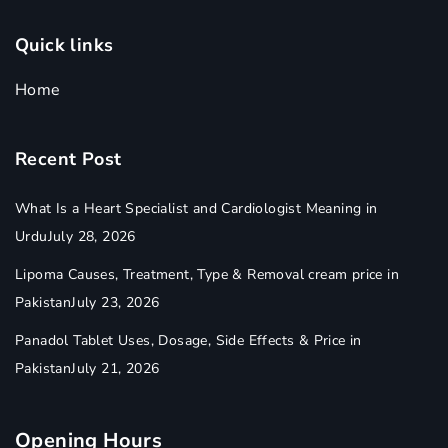
Quick links
Home
Recent Post
What Is a Heart Specialist and Cardiologist Meaning in
Urdu
July 28, 2026
Lipoma Causes, Treatment, Type & Removal cream price in
Pakistan
July 23, 2026
Panadol Tablet Uses, Dosage, Side Effects & Price in
Pakistan
July 21, 2026
Opening Hours