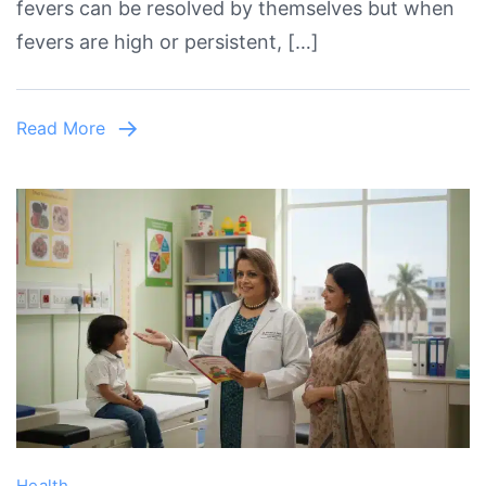
fevers can be resolved by themselves but when
–
fevers are high or persistent, […]
When
to
See
Read More
a
Child
Specialist
in
Lahore?
Health