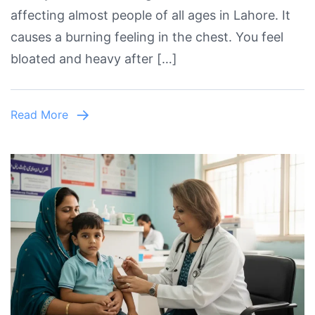
affecting almost people of all ages in Lahore. It
in
causes a burning feeling in the chest. You feel
Lahore
bloated and heavy after […]
–
Causes,
Symptoms
Read More
&
Best
Doctor