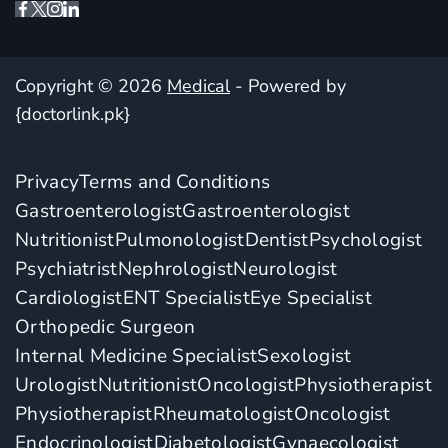
Copyright © 2026
Medical
- Powered by
{doctorlink.pk}
Privacy
Terms and Conditions
Gastroenterologist
Gastroenterologist
Nutritionist
Pulmonologist
Dentist
Psychologist
Psychiatrist
Nephrologist
Neurologist
Cardiologist
ENT Specialist
Eye Specialist
Orthopedic Surgeon
Internal Medicine Specialist
Sexologist
Urologist
Nutritionist
Oncologist
Physiotherapist
Physiotherapist
Rheumatologist
Oncologist
Endocrinologist
Diabetologist
Gynaecologist