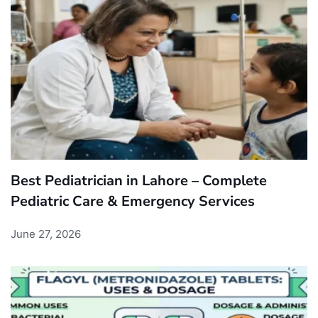
Best Pediatrician in Lahore – Complete
Pediatric Care & Emergency Services
June 27, 2026