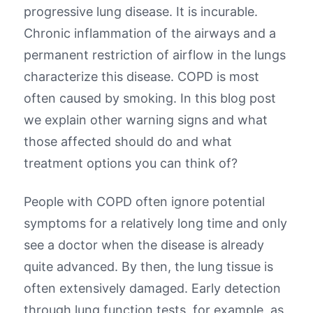
progressive lung disease. It is incurable.
Chronic inflammation of the airways and a
permanent restriction of airflow in the lungs
characterize this disease. COPD is most
often caused by smoking. In this blog post
we explain other warning signs and what
those affected should do and what
treatment options you can think of?
People with COPD often ignore potential
symptoms for a relatively long time and only
see a doctor when the disease is already
quite advanced. By then, the lung tissue is
often extensively damaged. Early detection
through lung function tests, for example, as