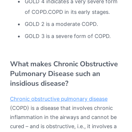
GOLD 4 indicates a very severe form
of COPD.COPD in its early stages.
GOLD 2 is a moderate COPD.
GOLD 3 is a severe form of COPD.
What makes Chronic Obstructive
Pulmonary Disease such an
insidious disease?
Chronic obstructive pulmonary disease
(COPD) is a disease that involves chronic
inflammation in the airways and cannot be
cured – and is obstructive, i.e., it involves a