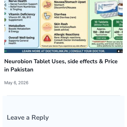
Neurobion Tablet Uses, side effects & Price
in Pakistan
May 6, 2026
Leave a Reply