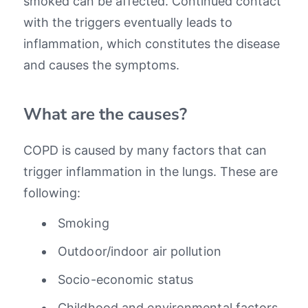
smoked can be affected. Continued contact
with the triggers eventually leads to
inflammation, which constitutes the disease
and causes the symptoms.
What are the causes?
COPD is caused by many factors that can
trigger inflammation in the lungs. These are
following:
Smoking
Outdoor/indoor air pollution
Socio-economic status
Childhood and environmental factors