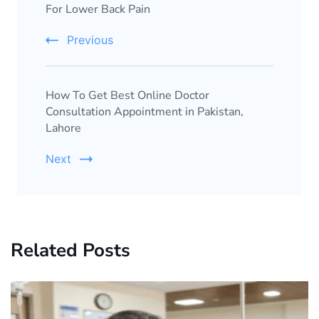
For Lower Back Pain
Previous
How To Get Best Online Doctor
Consultation Appointment in Pakistan,
Lahore
Next
Related Posts