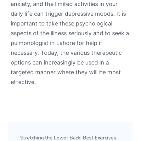
anxiety, and the limited activities in your
daily life can trigger depressive moods. It is
important to take these psychological
aspects of the illness seriously and to seek a
pulmonologist in Lahore
for help if
necessary. Today, the various therapeutic
options can increasingly be used in a
targeted manner where they will be most
effective.
Stretching the Lower Back: Best Exercises