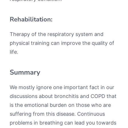
Rehabilitation:
Therapy of the respiratory system and
physical training can improve the quality of
life.
Summary
We mostly ignore one important fact in our
discussions about bronchitis and COPD that
is the emotional burden on those who are
suffering from this disease. Continuous
problems in breathing can lead you towards