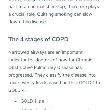
part of an annual check-up, therefore plays
a crucial role. Quitting smoking can slow
down this disease.
The 4 stages of COPD
Narrowed airways are an important
indicator for doctors of how far Chronic
Obstructive Pulmonary Disease has
progressed. They classify the disease into
four severity levels based on this: GOLD 1 to
GOLD 4.
GOLD 1 is a