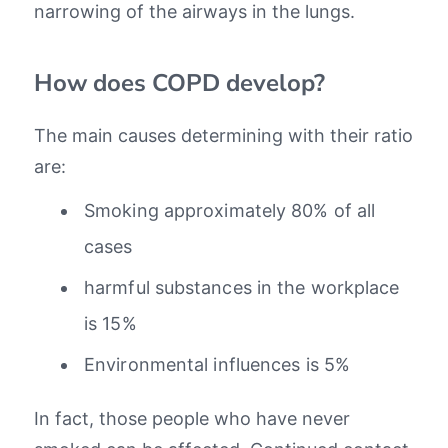
narrowing of the airways in the lungs.
How does COPD develop?
The main causes determining with their ratio
are:
Smoking approximately 80% of all
cases
harmful substances in the workplace
is 15%
Environmental influences is 5%
In fact, those people who have never