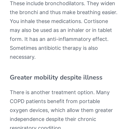
These include bronchodilators. They widen
the bronchi and thus make breathing easier.
You inhale these medications. Cortisone
may also be used as an inhaler or in tablet
form. It has an anti-inflammatory effect.
Sometimes antibiotic therapy is also
necessary.
Greater mobility despite illness
There is another treatment option. Many
COPD patients benefit from portable
oxygen devices, which allow them greater
independence despite their chronic
respiratory condition.