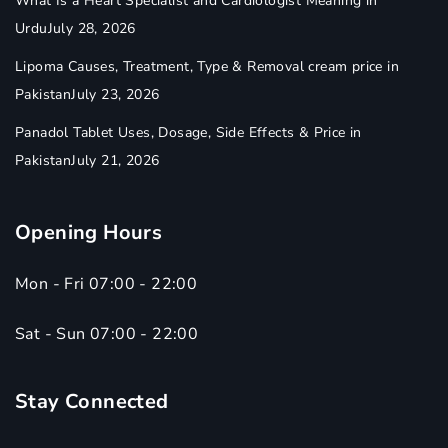
What Is a Heart Specialist and Cardiologist Meaning in
Urdu
July 28, 2026
Lipoma Causes, Treatment, Type & Removal cream price in
Pakistan
July 23, 2026
Panadol Tablet Uses, Dosage, Side Effects & Price in
Pakistan
July 21, 2026
Opening Hours
Mon - Fri 07:00 - 22:00
Sat - Sun 07:00 - 22:00
Stay Connected