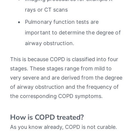
rays or CT scans
Pulmonary function tests are
important to determine the degree of
airway obstruction.
This is because COPD is classified into four
stages. These stages range from mild to
very severe and are derived from the degree
of airway obstruction and the frequency of
the corresponding COPD symptoms.
How is COPD treated?
As you know already, COPD is not curable.