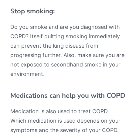
Stop smoking:
Do you smoke and are you diagnosed with
COPD? Itself quitting smoking immediately
can prevent the lung disease from
progressing further. Also, make sure you are
not exposed to secondhand smoke in your
environment.
Medications can help you with COPD
Medication is also used to treat COPD.
Which medication is used depends on your
symptoms and the severity of your COPD.