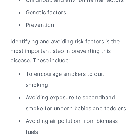
Genetic factors
Prevention
Identifying and avoiding risk factors is the
most important step in preventing this
disease. These include:
To encourage smokers to quit
smoking
Avoiding exposure to secondhand
smoke for unborn babies and toddlers
Avoiding air pollution from biomass
fuels