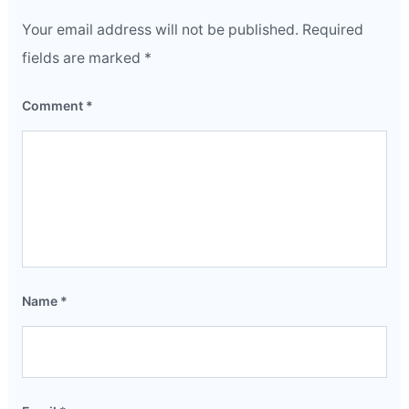
Your email address will not be published.
Required
fields are marked
*
Comment
*
Name
*