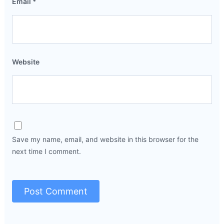
Email
*
Website
Save my name, email, and website in this browser for the
next time I comment.