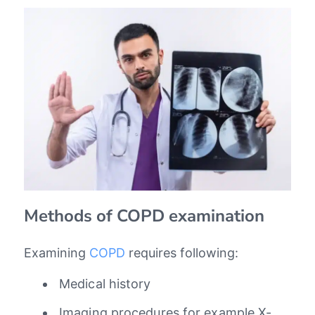
Methods of COPD examination
Examining
COPD
requires following:
Medical history
Imaging procedures for example X-