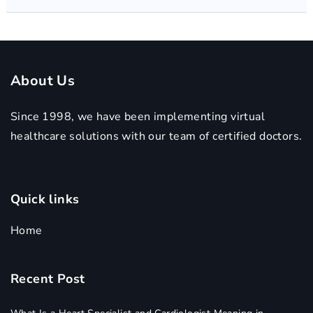
About Us
Since 1998, we have been implementing virtual
healthcare solutions with our team of certified doctors.
Quick links
Home
Recent Post