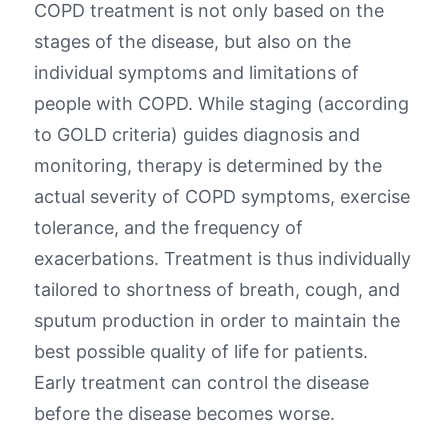
COPD treatment is not only based on the
stages of the disease, but also on the
individual symptoms and limitations of
people with COPD. While staging (according
to GOLD criteria) guides diagnosis and
monitoring, therapy is determined by the
actual severity of COPD symptoms, exercise
tolerance, and the frequency of
exacerbations. Treatment is thus individually
tailored to shortness of breath, cough, and
sputum production in order to maintain the
best possible quality of life for patients.
Early treatment can control the disease
before the disease becomes worse.