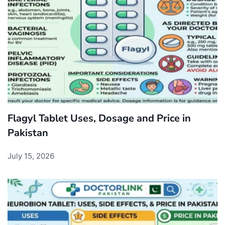
Flagyl Tablet Uses, Dosage and Price in
Pakistan
July 15, 2026