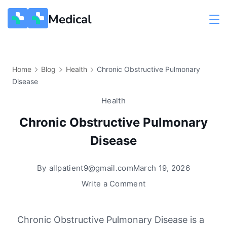
Medical
Home
Blog
Health
Chronic Obstructive Pulmonary
Disease
Health
Chronic Obstructive Pulmonary
Disease
By
allpatient9@gmail.com
March 19, 2026
Write a Comment
Chronic Obstructive Pulmonary Disease
is a