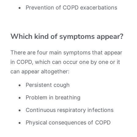
Prevention of COPD exacerbations
Which kind of symptoms appear?
There are four main symptoms that appear
in COPD, which can occur one by one or it
can appear altogether:
Persistent cough
Problem in breathing
Continuous respiratory infections
Physical consequences of COPD