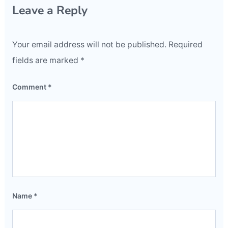
Leave a Reply
Your email address will not be published.
Required
fields are marked
*
Comment
*
Name
*