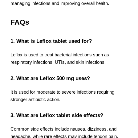
managing infections and improving overall health.
FAQs
1. What is Leflox tablet used for?
Leflox is used to treat bacterial infections such as 
respiratory infections, UTIs, and skin infections.
2. What are Leflox 500 mg uses?
It is used for moderate to severe infections requiring 
stronger antibiotic action.
3. What are Leflox tablet side effects?
Common side effects include nausea, dizziness, and 
headache, while rare effects may include tendon pain.