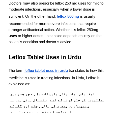
Doctors may also prescribe leflox 250 mg uses for mild to 
moderate infections, especially when a lower dose is 
sufficient. On the other hand, 
leflox 500mg
 is usually 
recommended for more severe infections that require 
stronger antibacterial action. Whether it is leflox 250mg
uses
 or higher doses, the choice depends entirely on the 
patient’s condition and doctor’s advice.
Leflox Tablet Uses in Urdu
The term 
leflox tablet uses in urdu
 translates to how this 
medicine is used in treating infections. In Urdu, Leflox is 
explained as:
لیفلوکس ایک اینٹی بایوٹک دوا ہے جو جسم میں 
بیکٹیریا کو ختم کرنے کے لیے استعمال ہوتی ہے۔ یہ 
پھیپھڑوں، پیشاب کی نالی، جلد اور گلے کے 
انفیکشن کے علاج میں مدد دیتی ہے۔