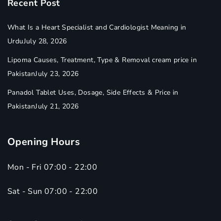
Recent Post
What Is a Heart Specialist and Cardiologist Meaning in
Urdu
July 28, 2026
Lipoma Causes, Treatment, Type & Removal cream price in
Pakistan
July 23, 2026
Panadol Tablet Uses, Dosage, Side Effects & Price in
Pakistan
July 21, 2026
Opening Hours
Mon - Fri 07:00 - 22:00
Sat - Sun 07:00 - 22:00