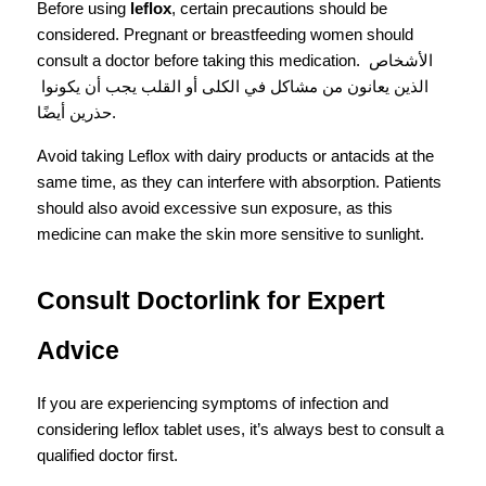
Before using 
leflox
, certain precautions should be 
considered. Pregnant or breastfeeding women should 
consult a doctor before taking this medication. الأشخاص 
الذين يعانون من مشاكل في الكلى أو القلب يجب أن يكونوا 
حذرين أيضًا.
Avoid taking Leflox with dairy products or antacids at the 
same time, as they can interfere with absorption. Patients 
should also avoid excessive sun exposure, as this 
medicine can make the skin more sensitive to sunlight.
Consult Doctorlink for Expert 
Advice
If you are experiencing symptoms of infection and 
considering leflox tablet uses, it’s always best to consult a 
qualified doctor first.