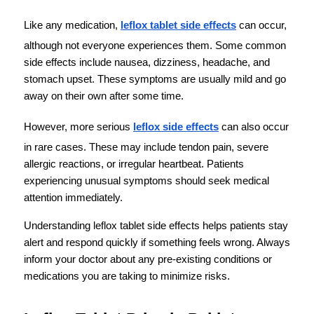
Like any medication, 
leflox tablet side effects
 can occur, 
although not everyone experiences them. Some common 
side effects include nausea, dizziness, headache, and 
stomach upset. These symptoms are usually mild and go 
away on their own after some time.
However, more serious 
leflox side effects
 can also occur 
in rare cases. These may include tendon pain, severe 
allergic reactions, or irregular heartbeat. Patients 
experiencing unusual symptoms should seek medical 
attention immediately.
Understanding leflox tablet side effects helps patients stay 
alert and respond quickly if something feels wrong. Always 
inform your doctor about any pre-existing conditions or 
medications you are taking to minimize risks.