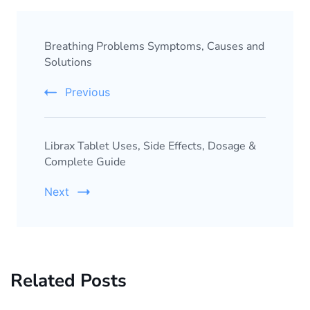
Breathing Problems Symptoms, Causes and
Solutions
Previous
Librax Tablet Uses, Side Effects, Dosage &
Complete Guide
Next
Related Posts