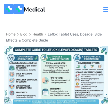
Medical
Home
Blog
Health
Leflox Tablet Uses, Dosage, Side
Effects & Complete Guide