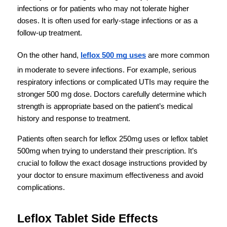
infections or for patients who may not tolerate higher 
doses. It is often used for early-stage infections or as a 
follow-up treatment.
On the other hand, 
leflox 500 mg uses
 are more common 
in moderate to severe infections. For example, serious 
respiratory infections or complicated UTIs may require the 
stronger 500 mg dose. Doctors carefully determine which 
strength is appropriate based on the patient’s medical 
history and response to treatment.
Patients often search for leflox 250mg uses or leflox tablet 
500mg when trying to understand their prescription. It’s 
crucial to follow the exact dosage instructions provided by 
your doctor to ensure maximum effectiveness and avoid 
complications.
Leflox Tablet Side Effects