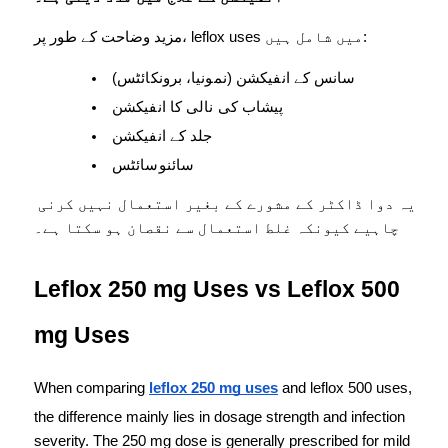
مزید وضاحت کے طور پر، leflox uses میں شامل ہیں:
سانس کے انفیکشن (نمونیا، برونکائٹس)
پیشاب کی نالی کا انفیکشن
جلد کے انفیکشن
سائنوسائٹس
یہ دوا ڈاکٹر کے مشورے کے بغیر استعمال نہیں کرنی 
چاہیے کیونکہ غلط استعمال سے نقصان ہو سکتا ہے۔
Leflox 250 mg Uses vs Leflox 500 
mg Uses
When comparing 
leflox 250 mg uses
 and leflox 500 uses, 
the difference mainly lies in dosage strength and infection 
severity. The 250 mg dose is generally prescribed for mild 