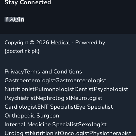
Stay Connected
Copyright © 2026
Medical
- Powered by
{doctorlink.pk}
Privacy
Terms and Conditions
Gastroenterologist
Gastroenterologist
Nutritionist
Pulmonologist
Dentist
Psychologist
Psychiatrist
Nephrologist
Neurologist
Cardiologist
ENT Specialist
Eye Specialist
Orthopedic Surgeon
Internal Medicine Specialist
Sexologist
Urologist
Nutritionist
Oncologist
Physiotherapist