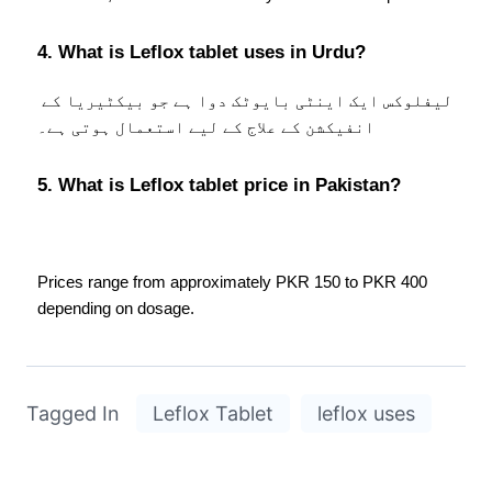
4. What is Leflox tablet uses in Urdu?
لیفلوکس ایک اینٹی بایوٹک دوا ہے جو بیکٹیریا کے 
انفیکشن کے علاج کے لیے استعمال ہوتی ہے۔
5. What is Leflox tablet price in Pakistan?
Prices range from approximately PKR 150 to PKR 400 
depending on dosage.
Tagged In
Leflox Tablet
leflox uses