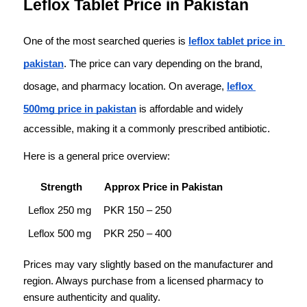
Leflox Tablet Price in Pakistan
One of the most searched queries is 
leflox tablet price in 
pakistan
. The price can vary depending on the brand, 
dosage, and pharmacy location. On average, 
leflox 
500mg price in pakistan
 is affordable and widely 
accessible, making it a commonly prescribed antibiotic.
Here is a general price overview:
Strength
Approx Price in Pakistan
Leflox 250 mg
PKR 150 – 250
Leflox 500 mg
PKR 250 – 400
Prices may vary slightly based on the manufacturer and 
region. Always purchase from a licensed pharmacy to 
ensure authenticity and quality.