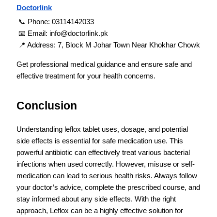
Doctorlink
 📞 Phone: 03114142033
 📧 Email: info@doctorlink.pk
 📍 Address: 7, Block M Johar Town Near Khokhar Chowk
Get professional medical guidance and ensure safe and 
effective treatment for your health concerns.
Conclusion
Understanding leflox tablet uses, dosage, and potential 
side effects is essential for safe medication use. This 
powerful antibiotic can effectively treat various bacterial 
infections when used correctly. However, misuse or self-
medication can lead to serious health risks. Always follow 
your doctor’s advice, complete the prescribed course, and 
stay informed about any side effects. With the right 
approach, Leflox can be a highly effective solution for 