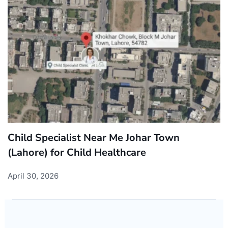
Child Specialist Near Me Johar Town
(Lahore) for Child Healthcare
April 30, 2026