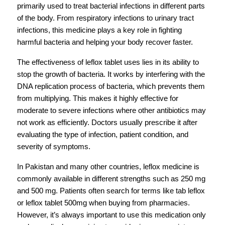
primarily used to treat bacterial infections in different parts 
of the body. From respiratory infections to urinary tract 
infections, this medicine plays a key role in fighting 
harmful bacteria and helping your body recover faster.
The effectiveness of leflox tablet uses lies in its ability to 
stop the growth of bacteria. It works by interfering with the 
DNA replication process of bacteria, which prevents them 
from multiplying. This makes it highly effective for 
moderate to severe infections where other antibiotics may 
not work as efficiently. Doctors usually prescribe it after 
evaluating the type of infection, patient condition, and 
severity of symptoms.
In Pakistan and many other countries, leflox medicine is 
commonly available in different strengths such as 250 mg 
and 500 mg. Patients often search for terms like tab leflox 
or leflox tablet 500mg when buying from pharmacies. 
However, it’s always important to use this medication only 