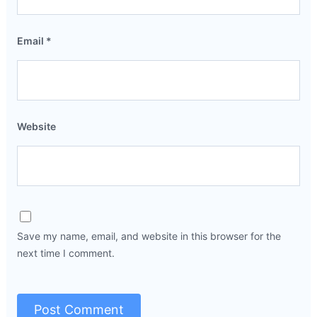
Email
*
Website
Save my name, email, and website in this browser for the
next time I comment.