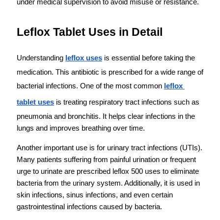
under medical supervision to avoid misuse or resistance.
Leflox Tablet Uses in Detail
Understanding 
leflox uses
 is essential before taking the 
medication. This antibiotic is prescribed for a wide range of 
bacterial infections. One of the most common 
leflox 
tablet uses
 is treating respiratory tract infections such as 
pneumonia and bronchitis. It helps clear infections in the 
lungs and improves breathing over time.
Another important use is for urinary tract infections (UTIs). 
Many patients suffering from painful urination or frequent 
urge to urinate are prescribed leflox 500 uses to eliminate 
bacteria from the urinary system. Additionally, it is used in 
skin infections, sinus infections, and even certain 
gastrointestinal infections caused by bacteria.