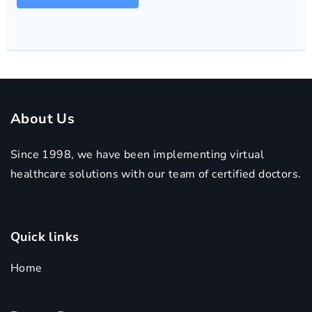
About Us
Since 1998, we have been implementing virtual
healthcare solutions with our team of certified doctors.
Quick links
Home