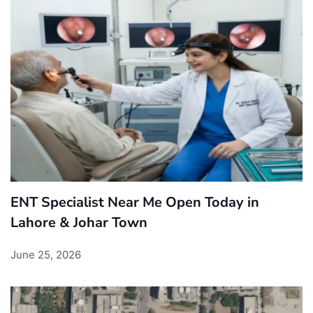
ENT Specialist Near Me Open Today in
Lahore & Johar Town
June 25, 2026