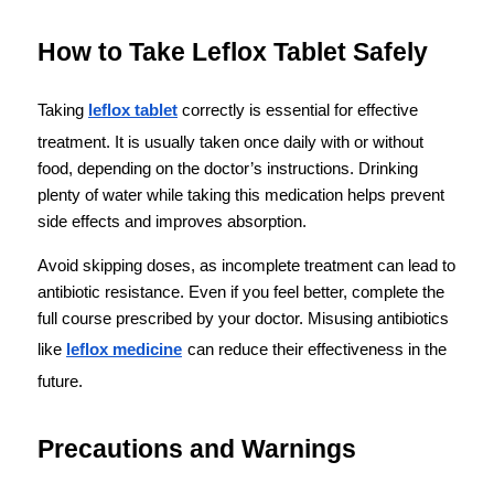
How to Take Leflox Tablet Safely
Taking 
leflox tablet
 correctly is essential for effective 
treatment. It is usually taken once daily with or without 
food, depending on the doctor’s instructions. Drinking 
plenty of water while taking this medication helps prevent 
side effects and improves absorption.
Avoid skipping doses, as incomplete treatment can lead to 
antibiotic resistance. Even if you feel better, complete the 
full course prescribed by your doctor. Misusing antibiotics 
like 
leflox medicine
can reduce their effectiveness in the 
future.
Precautions and Warnings