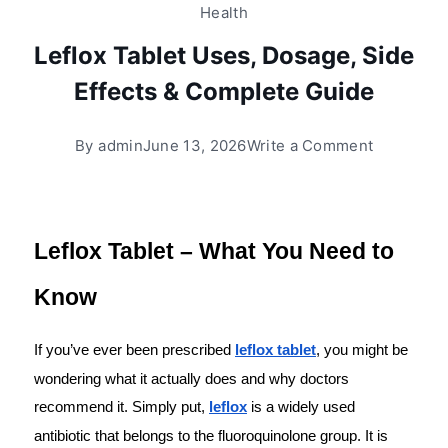
Health
Leflox Tablet Uses, Dosage, Side
Effects & Complete Guide
By
admin
June 13, 2026
Write a Comment
Leflox Tablet – What You Need to 
Know
If you’ve ever been prescribed 
leflox tablet
, you might be 
wondering what it actually does and why doctors 
recommend it. Simply put, 
leflox
 is a widely used 
antibiotic that belongs to the fluoroquinolone group. It is 