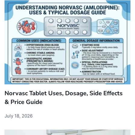
Norvasc Tablet Uses, Dosage, Side Effects
& Price Guide
July 18, 2026