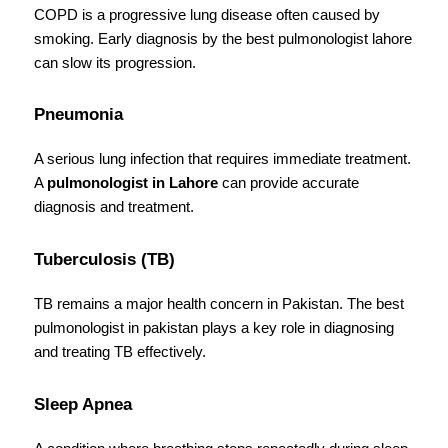
COPD is a progressive lung disease often caused by 
smoking. Early diagnosis by the best pulmonologist lahore 
can slow its progression.
Pneumonia
A serious lung infection that requires immediate treatment. 
A 
pulmonologist in Lahore
 can provide accurate 
diagnosis and treatment.
Tuberculosis (TB)
TB remains a major health concern in Pakistan. The best 
pulmonologist in pakistan plays a key role in diagnosing 
and treating TB effectively.
Sleep Apnea