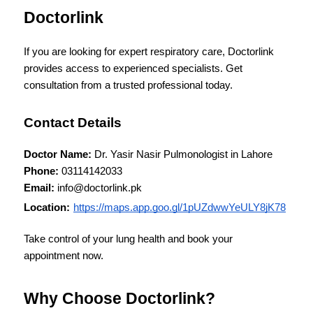
Doctorlink
If you are looking for expert respiratory care, Doctorlink 
provides access to experienced specialists. Get 
consultation from a trusted professional today.
Contact Details
Doctor Name:
 Dr. Yasir Nasir Pulmonologist in Lahore
Phone:
 03114142033
Email:
 info@doctorlink.pk
Location:
https://maps.app.goo.gl/1pUZdwwYeULY8jK78
Take control of your lung health and book your 
appointment now.
Why Choose Doctorlink?