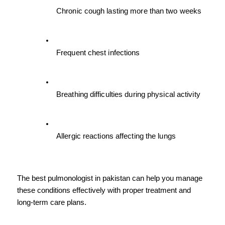
Chronic cough lasting more than two weeks
Frequent chest infections
Breathing difficulties during physical activity
Allergic reactions affecting the lungs
The best pulmonologist in pakistan can help you manage 
these conditions effectively with proper treatment and 
long-term care plans.