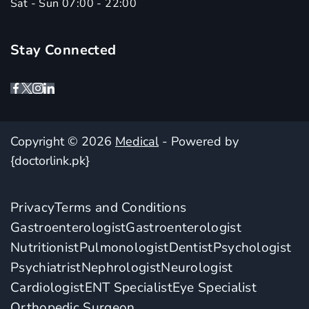
Sat - Sun 07:00 - 22:00
Stay Connected
Copyright © 2026
Medical
- Powered by
{doctorlink.pk}
Privacy
Terms and Conditions
Gastroenterologist
Gastroenterologist
Nutritionist
Pulmonologist
Dentist
Psychologist
Psychiatrist
Nephrologist
Neurologist
Cardiologist
ENT Specialist
Eye Specialist
Orthopedic Surgeon