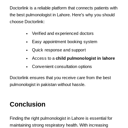
Doctorlink is a reliable platform that connects patients with 
the best pulmonologist in Lahore. Here’s why you should 
choose Doctorlink:
Verified and experienced doctors
Easy appointment booking system
Quick response and support
Access to a 
child pulmonologist in lahore
Convenient consultation options
Doctorlink ensures that you receive care from the best 
pulmonologist in pakistan without hassle.
Conclusion
Finding the right pulmonologist in Lahore is essential for 
maintaining strong respiratory health. With increasing 