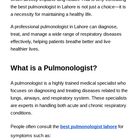
the best pulmonologist in Lahore is not just a choice—it is 
a necessity for maintaining a healthy life.
A professional pulmonologist in Lahore can diagnose, 
treat, and manage a wide range of respiratory diseases 
effectively, helping patients breathe better and live 
healthier lives.
What is a Pulmonologist?
A pulmonologist is a highly trained medical specialist who 
focuses on diagnosing and treating diseases related to the 
lungs, airways, and respiratory system. These specialists 
are experts in handling both acute and chronic respiratory 
conditions.
People often consult the 
best pulmonologist lahore
 for 
symptoms such as: