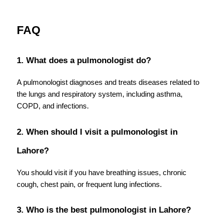
FAQ
1. What does a pulmonologist do?
A pulmonologist diagnoses and treats diseases related to 
the lungs and respiratory system, including asthma, 
COPD, and infections.
2. When should I visit a pulmonologist in 
Lahore?
You should visit if you have breathing issues, chronic 
cough, chest pain, or frequent lung infections.
3. Who is the best pulmonologist in Lahore?