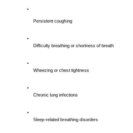
Persistent coughing
Difficulty breathing or shortness of breath
Wheezing or chest tightness
Chronic lung infections
Sleep-related breathing disorders