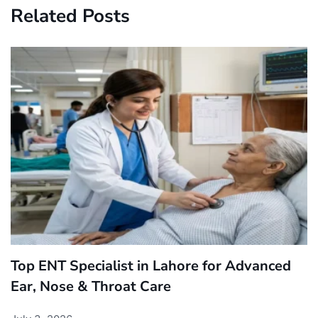
Related Posts
Top ENT Specialist in Lahore for Advanced
Ear, Nose & Throat Care