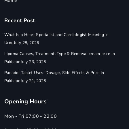
Home
Recent Post
What Is a Heart Specialist and Cardiologist Meaning in
Urdu
July 28, 2026
Lipoma Causes, Treatment, Type & Removal cream price in
Pakistan
July 23, 2026
Panadol Tablet Uses, Dosage, Side Effects & Price in
Pakistan
July 21, 2026
Opening Hours
Mon - Fri 07:00 - 22:00