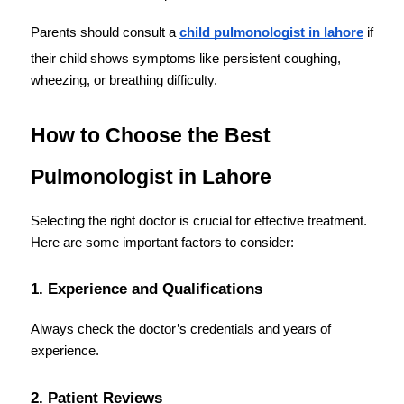
Parents should consult a 
child pulmonologist in lahore
 if 
their child shows symptoms like persistent coughing, 
wheezing, or breathing difficulty.
How to Choose the Best 
Pulmonologist in Lahore
Selecting the right doctor is crucial for effective treatment. 
Here are some important factors to consider:
1. Experience and Qualifications
Always check the doctor’s credentials and years of 
experience.
2. Patient Reviews