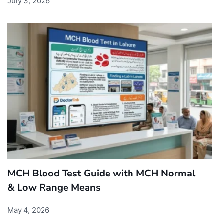
July 3, 2026
MCH Blood Test Guide with MCH Normal
& Low Range Means
May 4, 2026