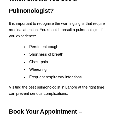
Pulmonologist?
It is important to recognize the warning signs that require 
medical attention. You should consult a pulmonologist if 
you experience:
Persistent cough
Shortness of breath
Chest pain
Wheezing
Frequent respiratory infections
Visiting the best pulmonologist in Lahore at the right time 
can prevent serious complications.
Book Your Appointment – 