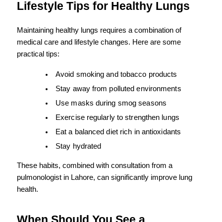
Lifestyle Tips for Healthy Lungs
Maintaining healthy lungs requires a combination of 
medical care and lifestyle changes. Here are some 
practical tips:
Avoid smoking and tobacco products
Stay away from polluted environments
Use masks during smog seasons
Exercise regularly to strengthen lungs
Eat a balanced diet rich in antioxidants
Stay hydrated
These habits, combined with consultation from a 
pulmonologist in Lahore, can significantly improve lung 
health.
When Should You See a 