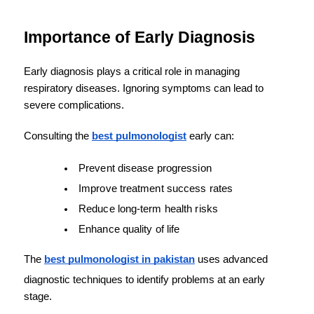
Importance of Early Diagnosis
Early diagnosis plays a critical role in managing 
respiratory diseases. Ignoring symptoms can lead to 
severe complications.
Consulting the 
best pulmonologist
 early can:
Prevent disease progression
Improve treatment success rates
Reduce long-term health risks
Enhance quality of life
The 
best pulmonologist in pakistan
 uses advanced 
diagnostic techniques to identify problems at an early 
stage.