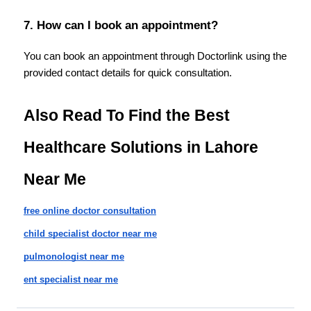
7. How can I book an appointment?
You can book an appointment through Doctorlink using the 
provided contact details for quick consultation.
Also Read To Find the Best 
Healthcare Solutions in Lahore 
Near Me
free online doctor consultation
child specialist doctor near me
pulmonologist near me
ent specialist near me