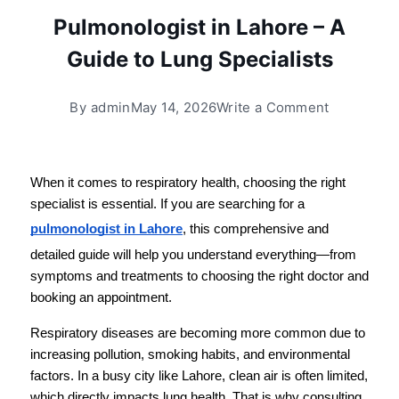
Pulmonologist in Lahore – A
Guide to Lung Specialists
By
admin
May 14, 2026
Write a Comment
When it comes to respiratory health, choosing the right 
specialist is essential. If you are searching for a 
pulmonologist in Lahore
, this comprehensive and 
detailed guide will help you understand everything—from 
symptoms and treatments to choosing the right doctor and 
booking an appointment.
Respiratory diseases are becoming more common due to 
increasing pollution, smoking habits, and environmental 
factors. In a busy city like Lahore, clean air is often limited, 
which directly impacts lung health. That is why consulting 