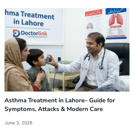
Asthma Treatment in Lahore– Guide for
Symptoms, Attacks & Modern Care
June 3, 2026