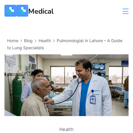
Medical
Home
Blog
Health
Pulmonologist in Lahore – A Guide
to Lung Specialists
Health