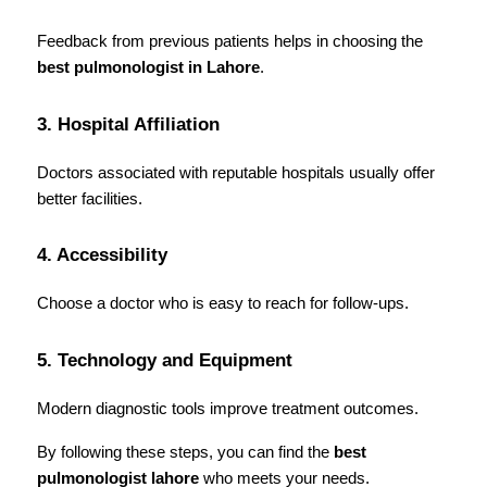
Feedback from previous patients helps in choosing the 
best pulmonologist in Lahore
.
3. Hospital Affiliation
Doctors associated with reputable hospitals usually offer 
better facilities.
4. Accessibility
Choose a doctor who is easy to reach for follow-ups.
5. Technology and Equipment
Modern diagnostic tools improve treatment outcomes.
By following these steps, you can find the 
best 
pulmonologist lahore
 who meets your needs.