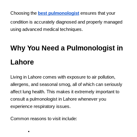
Choosing the 
best pulmonologist
 ensures that your 
condition is accurately diagnosed and properly managed 
using advanced medical techniques.
Why You Need a Pulmonologist in 
Lahore
Living in Lahore comes with exposure to air pollution, 
allergens, and seasonal smog, all of which can seriously 
affect lung health. This makes it extremely important to 
consult a pulmonologist in Lahore whenever you 
experience respiratory issues.
Common reasons to visit include: