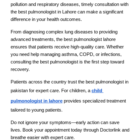
pollution and respiratory diseases, timely consultation with 
the best pulmonologist in Lahore can make a significant 
difference in your health outcomes.
From diagnosing complex lung diseases to providing 
advanced treatments, the best pulmonologist lahore 
ensures that patients receive high-quality care. Whether 
you need help managing asthma, COPD, or infections, 
consulting the best pulmonologist is the first step toward 
recovery.
Patients across the country trust the best pulmonologist in 
pakistan for expert care. For children, a 
child 
pulmonologist in lahore
 provides specialized treatment 
tailored to young patients.
Do not ignore your symptoms—early action can save 
lives. Book your appointment today through Doctorlink and 
breathe easier with expert care.