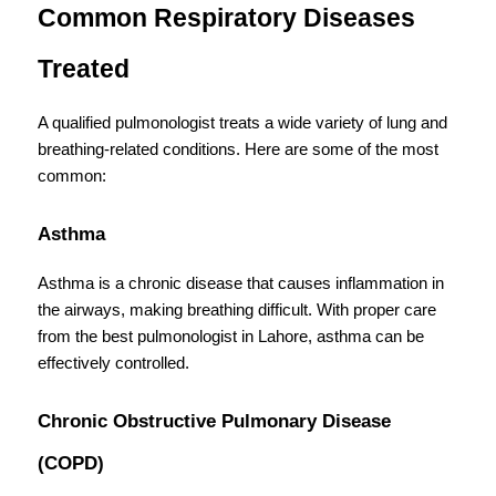
Common Respiratory Diseases 
Treated
A qualified pulmonologist treats a wide variety of lung and 
breathing-related conditions. Here are some of the most 
common:
Asthma
Asthma is a chronic disease that causes inflammation in 
the airways, making breathing difficult. With proper care 
from the best pulmonologist in Lahore, asthma can be 
effectively controlled.
Chronic Obstructive Pulmonary Disease 
(COPD)