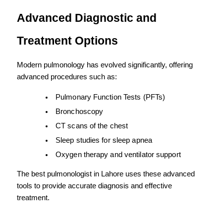
Advanced Diagnostic and 
Treatment Options
Modern pulmonology has evolved significantly, offering 
advanced procedures such as:
Pulmonary Function Tests (PFTs)
Bronchoscopy
CT scans of the chest
Sleep studies for sleep apnea
Oxygen therapy and ventilator support
The best pulmonologist in Lahore uses these advanced 
tools to provide accurate diagnosis and effective 
treatment.