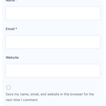
Name
*
Email
*
Website
Save my name, email, and website in this browser for the
next time I comment.