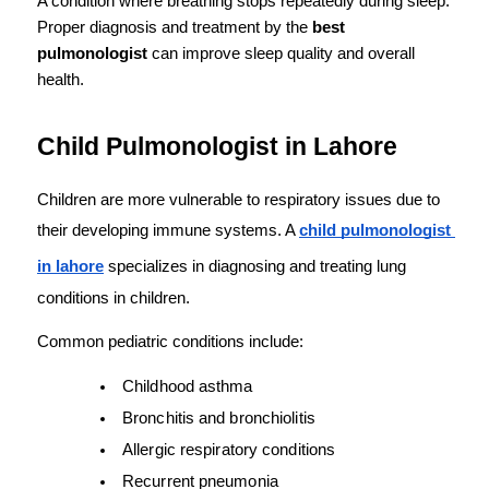
A condition where breathing stops repeatedly during sleep. 
Proper diagnosis and treatment by the 
best 
pulmonologist
 can improve sleep quality and overall 
health.
Child Pulmonologist in Lahore
Children are more vulnerable to respiratory issues due to 
their developing immune systems. A 
child pulmonologist 
in lahore
 specializes in diagnosing and treating lung 
conditions in children.
Common pediatric conditions include:
Childhood asthma
Bronchitis and bronchiolitis
Allergic respiratory conditions
Recurrent pneumonia