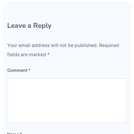
Leave a Reply
Your email address will not be published.
Required
fields are marked
*
Comment
*