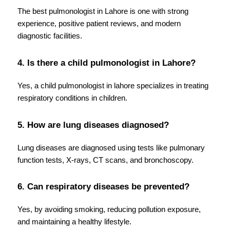
The best pulmonologist in Lahore is one with strong 
experience, positive patient reviews, and modern 
diagnostic facilities.
4. Is there a child pulmonologist in Lahore?
Yes, a child pulmonologist in lahore specializes in treating 
respiratory conditions in children.
5. How are lung diseases diagnosed?
Lung diseases are diagnosed using tests like pulmonary 
function tests, X-rays, CT scans, and bronchoscopy.
6. Can respiratory diseases be prevented?
Yes, by avoiding smoking, reducing pollution exposure, 
and maintaining a healthy lifestyle.