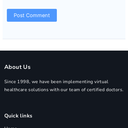
About Us
Since 1998, we have been implementing virtual
healthcare solutions with our team of certified doctors.
Quick links