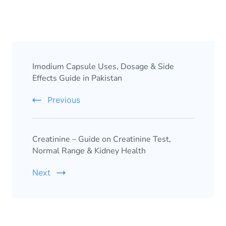
Imodium Capsule Uses, Dosage & Side
Effects Guide in Pakistan
Previous
Creatinine – Guide on Creatinine Test,
Normal Range & Kidney Health
Next