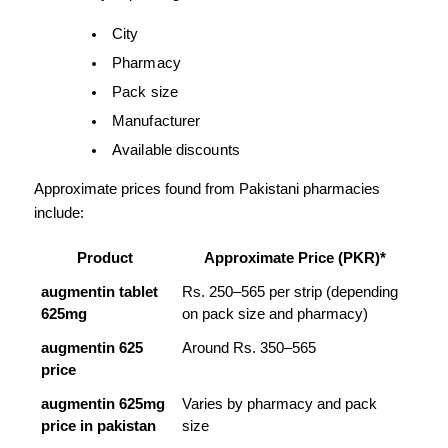
City
Pharmacy
Pack size
Manufacturer
Available discounts
Approximate prices found from Pakistani pharmacies 
include:
Product
Approximate Price (PKR)*
augmentin tablet 
Rs. 250–565 per strip (depending 
625mg
on pack size and pharmacy)
augmentin 625 
Around Rs. 350–565
price
augmentin 625mg 
Varies by pharmacy and pack 
price in pakistan
size