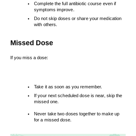
Complete the full antibiotic course even if 
symptoms improve.
Do not skip doses or share your medication 
with others.
Missed Dose
If you miss a dose:
Take it as soon as you remember.
If your next scheduled dose is near, skip the 
missed one.
Never take two doses together to make up 
for a missed dose.