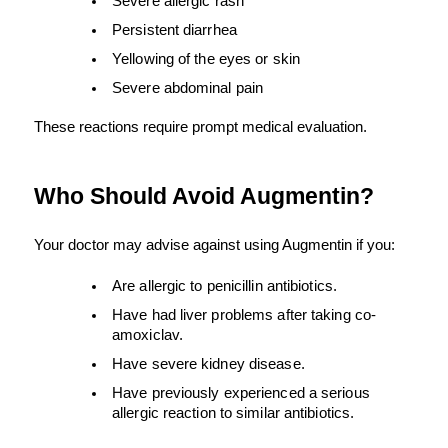
Severe allergic rash
Persistent diarrhea
Yellowing of the eyes or skin
Severe abdominal pain
These reactions require prompt medical evaluation.
Who Should Avoid Augmentin?
Your doctor may advise against using Augmentin if you:
Are allergic to penicillin antibiotics.
Have had liver problems after taking co-
amoxiclav.
Have severe kidney disease.
Have previously experienced a serious 
allergic reaction to similar antibiotics.