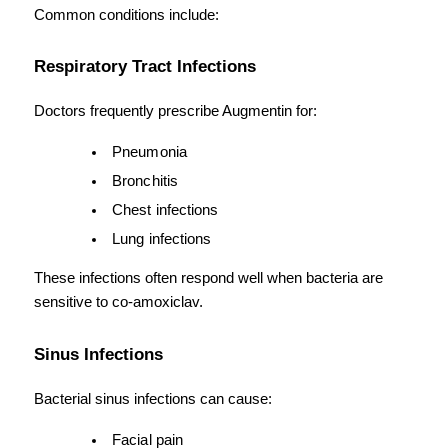
Common conditions include:
Respiratory Tract Infections
Doctors frequently prescribe Augmentin for:
Pneumonia
Bronchitis
Chest infections
Lung infections
These infections often respond well when bacteria are 
sensitive to co-amoxiclav.
Sinus Infections
Bacterial sinus infections can cause:
Facial pain