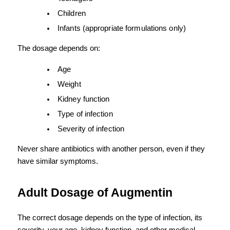
Children
Infants (appropriate formulations only)
The dosage depends on:
Age
Weight
Kidney function
Type of infection
Severity of infection
Never share antibiotics with another person, even if they 
have similar symptoms.
Adult Dosage of Augmentin
The correct dosage depends on the type of infection, its 