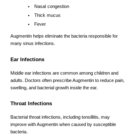
Nasal congestion
Thick mucus
Fever
Augmentin helps eliminate the bacteria responsible for 
many sinus infections.
Ear Infections
Middle ear infections are common among children and 
adults. Doctors often prescribe Augmentin to reduce pain, 
swelling, and bacterial growth inside the ear.
Throat Infections
Bacterial throat infections, including tonsillitis, may 
improve with Augmentin when caused by susceptible 
bacteria.