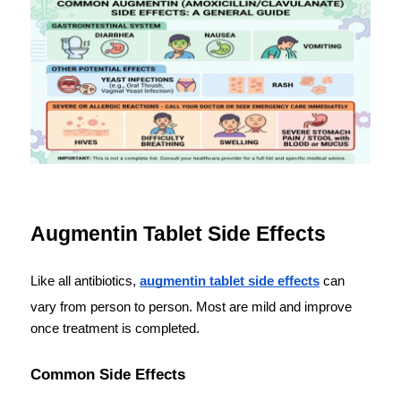
Augmentin Tablet Side Effects
Like all antibiotics, 
augmentin tablet side effects
 can 
vary from person to person. Most are mild and improve 
once treatment is completed.
Common Side Effects