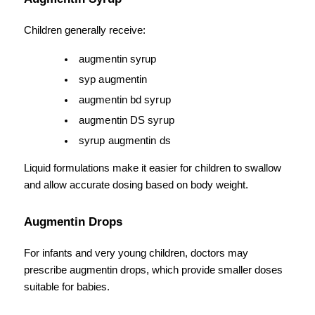
Children generally receive:
augmentin syrup
syp augmentin
augmentin bd syrup
augmentin DS syrup
syrup augmentin ds
Liquid formulations make it easier for children to swallow 
and allow accurate dosing based on body weight.
Augmentin Drops
For infants and very young children, doctors may 
prescribe augmentin drops, which provide smaller doses 
suitable for babies.