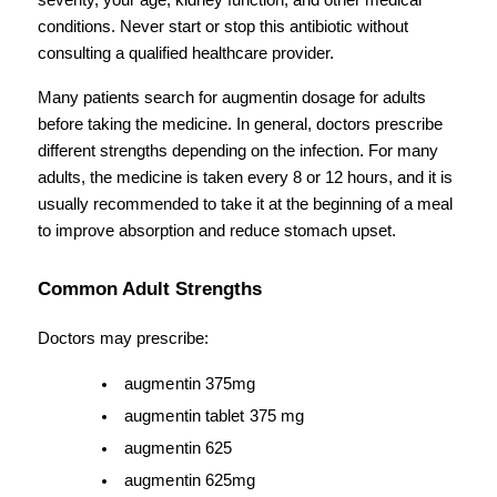
severity, your age, kidney function, and other medical 
conditions. Never start or stop this antibiotic without 
consulting a qualified healthcare provider.
Many patients search for augmentin dosage for adults 
before taking the medicine. In general, doctors prescribe 
different strengths depending on the infection. For many 
adults, the medicine is taken every 8 or 12 hours, and it is 
usually recommended to take it at the beginning of a meal 
to improve absorption and reduce stomach upset.
Common Adult Strengths
Doctors may prescribe:
augmentin 375mg
augmentin tablet 375 mg
augmentin 625
augmentin 625mg