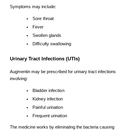
Symptoms may include:
Sore throat
Fever
Swollen glands
Difficulty swallowing
Urinary Tract Infections (UTIs)
Augmentin may be prescribed for urinary tract infections 
involving:
Bladder infection
Kidney infection
Painful urination
Frequent urination
The medicine works by eliminating the bacteria causing 