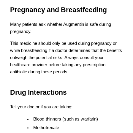
Pregnancy and Breastfeeding
Many patients ask whether Augmentin is safe during 
pregnancy.
This medicine should only be used during pregnancy or 
while breastfeeding if a doctor determines that the benefits 
outweigh the potential risks. Always consult your 
healthcare provider before taking any prescription 
antibiotic during these periods.
Drug Interactions
Tell your doctor if you are taking:
Blood thinners (such as warfarin)
Methotrexate