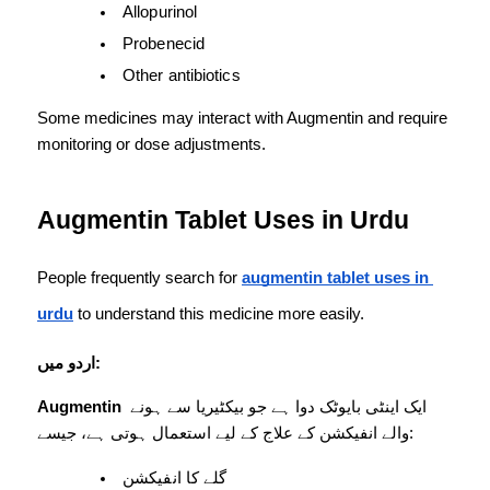
Allopurinol
Probenecid
Other antibiotics
Some medicines may interact with Augmentin and require 
monitoring or dose adjustments.
Augmentin Tablet Uses in Urdu
People frequently search for 
augmentin tablet uses in 
urdu
 to understand this medicine more easily.
اردو میں:
Augmentin
 ایک اینٹی بایوٹک دوا ہے جو بیکٹیریا سے ہونے 
والے انفیکشن کے علاج کے لیے استعمال ہوتی ہے، جیسے:
گلے کا انفیکشن