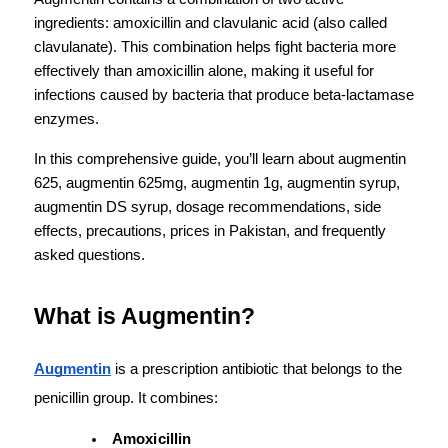
ingredients: amoxicillin and clavulanic acid (also called 
clavulanate). This combination helps fight bacteria more 
effectively than amoxicillin alone, making it useful for 
infections caused by bacteria that produce beta-lactamase 
enzymes.
In this comprehensive guide, you’ll learn about augmentin 
625, augmentin 625mg, augmentin 1g, augmentin syrup, 
augmentin DS syrup, dosage recommendations, side 
effects, precautions, prices in Pakistan, and frequently 
asked questions.
What is Augmentin?
Augmentin
 is a prescription antibiotic that belongs to the 
penicillin group. It combines:
Amoxicillin