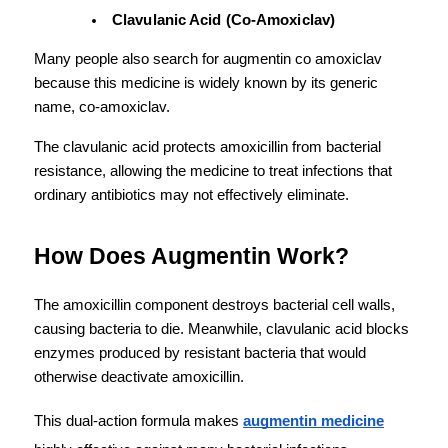
Clavulanic Acid (Co-Amoxiclav)
Many people also search for augmentin co amoxiclav 
because this medicine is widely known by its generic 
name, co-amoxiclav.
The clavulanic acid protects amoxicillin from bacterial 
resistance, allowing the medicine to treat infections that 
ordinary antibiotics may not effectively eliminate.
How Does Augmentin Work?
The amoxicillin component destroys bacterial cell walls, 
causing bacteria to die. Meanwhile, clavulanic acid blocks 
enzymes produced by resistant bacteria that would 
otherwise deactivate amoxicillin.
This dual-action formula makes 
augmentin medicine