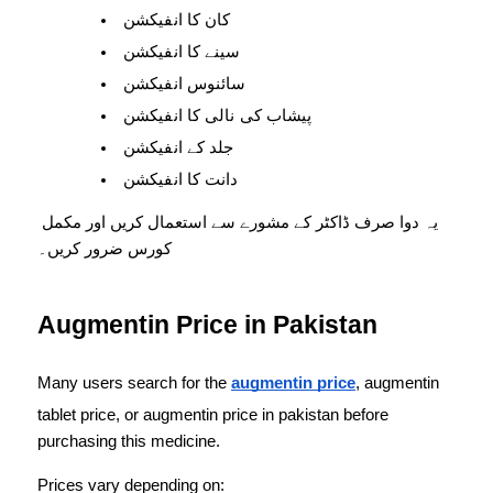
کان کا انفیکشن
سینے کا انفیکشن
سائنوس انفیکشن
پیشاب کی نالی کا انفیکشن
جلد کے انفیکشن
دانت کا انفیکشن
یہ دوا صرف ڈاکٹر کے مشورے سے استعمال کریں اور مکمل 
کورس ضرور کریں۔
Augmentin Price in Pakistan
Many users search for the 
augmentin price
, augmentin 
tablet price, or augmentin price in pakistan before 
purchasing this medicine.
Prices vary depending on: