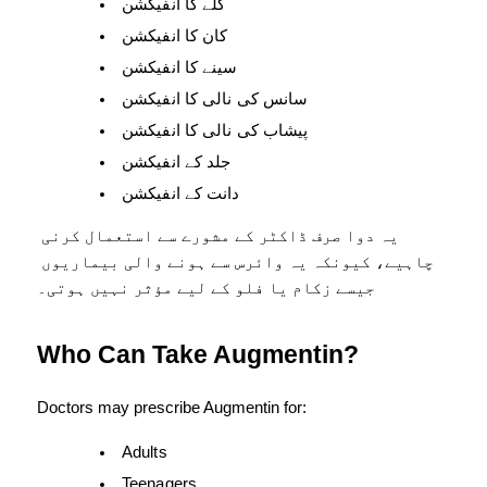
گلے کا انفیکشن
کان کا انفیکشن
سینے کا انفیکشن
سانس کی نالی کا انفیکشن
پیشاب کی نالی کا انفیکشن
جلد کے انفیکشن
دانت کے انفیکشن
یہ دوا صرف ڈاکٹر کے مشورے سے استعمال کرنی 
چاہیے، کیونکہ یہ وائرس سے ہونے والی بیماریوں 
جیسے زکام یا فلو کے لیے مؤثر نہیں ہوتی۔
Who Can Take Augmentin?
Doctors may prescribe Augmentin for:
Adults
Teenagers