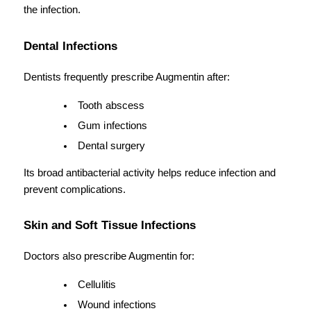
the infection.
Dental Infections
Dentists frequently prescribe Augmentin after:
Tooth abscess
Gum infections
Dental surgery
Its broad antibacterial activity helps reduce infection and 
prevent complications.
Skin and Soft Tissue Infections
Doctors also prescribe Augmentin for:
Cellulitis
Wound infections