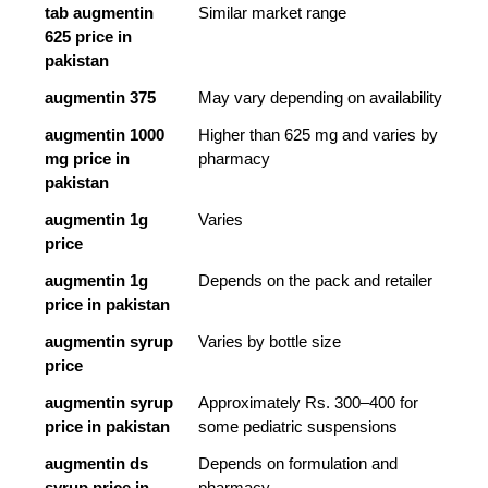
tab augmentin 
Similar market range
625 price in 
pakistan
augmentin 375
May vary depending on availability
augmentin 1000 
Higher than 625 mg and varies by 
mg price in 
pharmacy
pakistan
augmentin 1g 
Varies
price
augmentin 1g 
Depends on the pack and retailer
price in pakistan
augmentin syrup 
Varies by bottle size
price
augmentin syrup 
Approximately Rs. 300–400 for 
price in pakistan
some pediatric suspensions
augmentin ds 
Depends on formulation and 