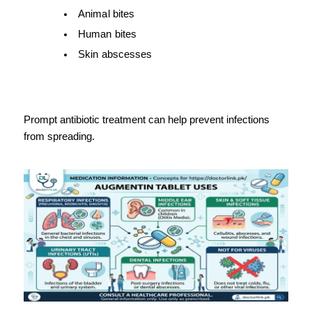
Animal bites
Human bites
Skin abscesses
Prompt antibiotic treatment can help prevent infections 
from spreading.