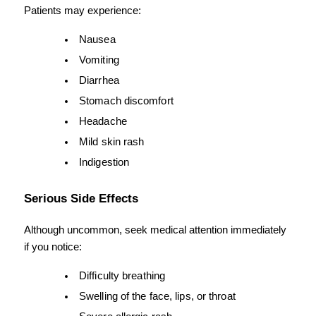
Patients may experience:
Nausea
Vomiting
Diarrhea
Stomach discomfort
Headache
Mild skin rash
Indigestion
Serious Side Effects
Although uncommon, seek medical attention immediately 
if you notice:
Difficulty breathing
Swelling of the face, lips, or throat