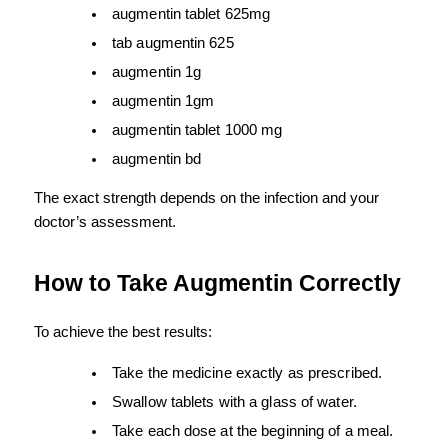
augmentin tablet 625mg
tab augmentin 625
augmentin 1g
augmentin 1gm
augmentin tablet 1000 mg
augmentin bd
The exact strength depends on the infection and your 
doctor’s assessment.
How to Take Augmentin Correctly
To achieve the best results:
Take the medicine exactly as prescribed.
Swallow tablets with a glass of water.
Take each dose at the beginning of a meal.