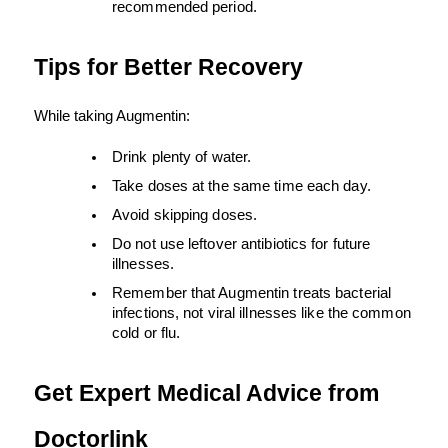
recommended period.
Tips for Better Recovery
While taking Augmentin:
Drink plenty of water.
Take doses at the same time each day.
Avoid skipping doses.
Do not use leftover antibiotics for future 
illnesses.
Remember that Augmentin treats bacterial 
infections, not viral illnesses like the common 
cold or flu.
Get Expert Medical Advice from 
Doctorlink