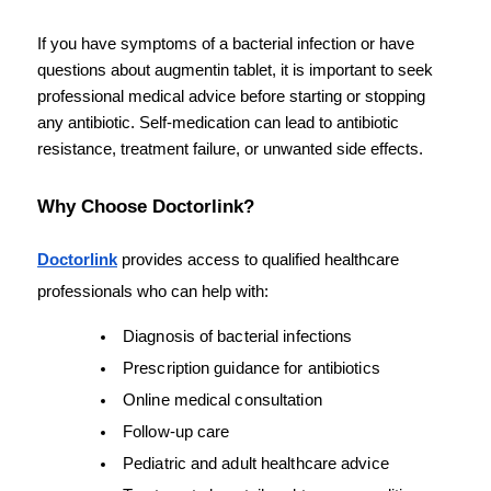
If you have symptoms of a bacterial infection or have 
questions about augmentin tablet, it is important to seek 
professional medical advice before starting or stopping 
any antibiotic. Self-medication can lead to antibiotic 
resistance, treatment failure, or unwanted side effects.
Why Choose Doctorlink?
Doctorlink
 provides access to qualified healthcare 
professionals who can help with:
Diagnosis of bacterial infections
Prescription guidance for antibiotics
Online medical consultation
Follow-up care
Pediatric and adult healthcare advice