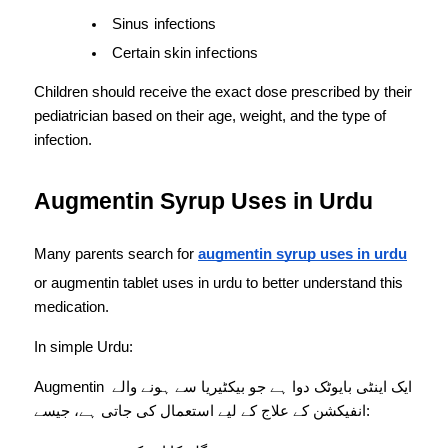
Sinus infections
Certain skin infections
Children should receive the exact dose prescribed by their 
pediatrician based on their age, weight, and the type of 
infection.
Augmentin Syrup Uses in Urdu
Many parents search for 
augmentin syrup uses in urdu
or augmentin tablet uses in urdu to better understand this 
medication.
In simple Urdu:
Augmentin ایک اینٹی بایوٹک دوا ہے جو بیکٹیریا سے ہونے والے 
انفیکشن کے علاج کے لیے استعمال کی جاتی ہے، جیسے: