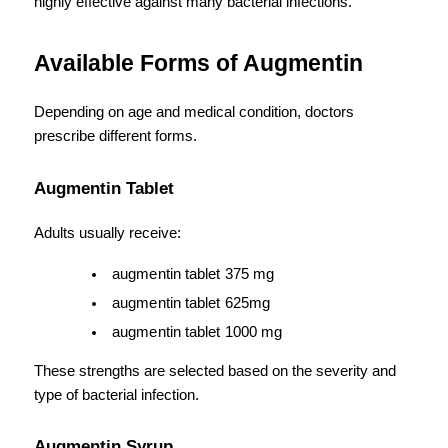
highly effective against many bacterial infections.
Available Forms of Augmentin
Depending on age and medical condition, doctors 
prescribe different forms.
Augmentin Tablet
Adults usually receive:
augmentin tablet 375 mg
augmentin tablet 625mg
augmentin tablet 1000 mg
These strengths are selected based on the severity and 
type of bacterial infection.
Augmentin Syrup