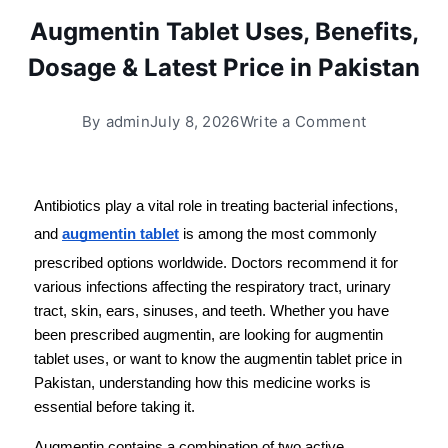
Augmentin Tablet Uses, Benefits,
Dosage & Latest Price in Pakistan
By
admin
July 8, 2026
Write a Comment
Antibiotics play a vital role in treating bacterial infections, 
and 
augmentin tablet
 is among the most commonly 
prescribed options worldwide. Doctors recommend it for 
various infections affecting the respiratory tract, urinary 
tract, skin, ears, sinuses, and teeth. Whether you have 
been prescribed augmentin, are looking for augmentin 
tablet uses, or want to know the augmentin tablet price in 
Pakistan, understanding how this medicine works is 
essential before taking it.
Augmentin contains a combination of two active 