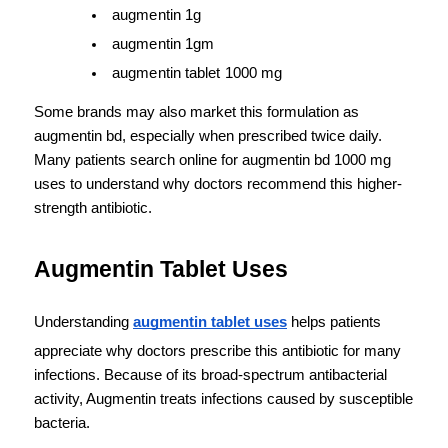
augmentin 1g
augmentin 1gm
augmentin tablet 1000 mg
Some brands may also market this formulation as 
augmentin bd, especially when prescribed twice daily. 
Many patients search online for augmentin bd 1000 mg 
uses to understand why doctors recommend this higher-
strength antibiotic.
Augmentin Tablet Uses
Understanding 
augmentin tablet uses
 helps patients 
appreciate why doctors prescribe this antibiotic for many 
infections. Because of its broad-spectrum antibacterial 
activity, Augmentin treats infections caused by susceptible 
bacteria.