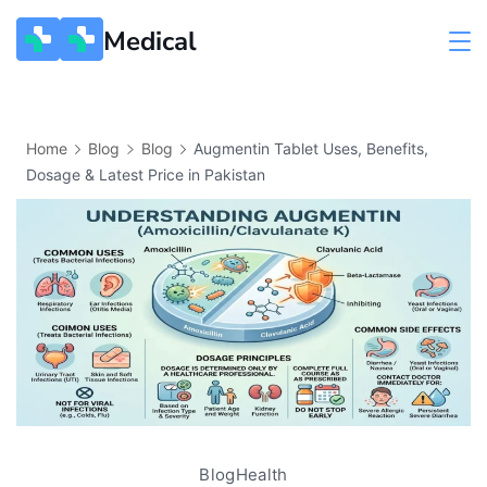
Medical
Home
Blog
Blog
Augmentin Tablet Uses, Benefits,
Dosage & Latest Price in Pakistan
Blog
Health