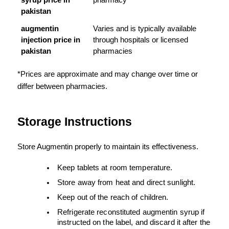
syrup price in 
pharmacy
pakistan
augmentin 
Varies and is typically available 
injection price in 
through hospitals or licensed 
pakistan
pharmacies
*Prices are approximate and may change over time or 
differ between pharmacies.
Storage Instructions
Store Augmentin properly to maintain its effectiveness.
Keep tablets at room temperature.
Store away from heat and direct sunlight.
Keep out of the reach of children.
Refrigerate reconstituted augmentin syrup if 
instructed on the label, and discard it after the 