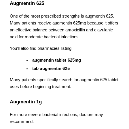
Augmentin 625
One of the most prescribed strengths is augmentin 625. 
Many patients receive augmentin 625mg because it offers 
an effective balance between amoxicillin and clavulanic 
acid for moderate bacterial infections.
You’ll also find pharmacies listing:
augmentin tablet 625mg
tab augmentin 625
Many patients specifically search for augmentin 625 tablet 
uses before beginning treatment.
Augmentin 1g
For more severe bacterial infections, doctors may 
recommend: