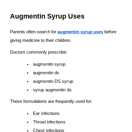
Augmentin Syrup Uses
Parents often search for 
augmentin syrup uses
 before 
giving medicine to their children.
Doctors commonly prescribe:
augmentin syrup
augmentin ds
augmentin DS syrup
syrup augmentin ds
These formulations are frequently used for:
Ear infections
Throat infections
Chest infections