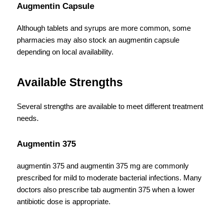
Augmentin Capsule
Although tablets and syrups are more common, some 
pharmacies may also stock an augmentin capsule 
depending on local availability.
Available Strengths
Several strengths are available to meet different treatment 
needs.
Augmentin 375
augmentin 375 and augmentin 375 mg are commonly 
prescribed for mild to moderate bacterial infections. Many 
doctors also prescribe tab augmentin 375 when a lower 
antibiotic dose is appropriate.