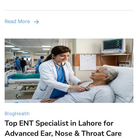
Now
in
Read More
Lahore,
Johar
Town
Blog
Health
Top ENT Specialist in Lahore for
Advanced Ear, Nose & Throat Care