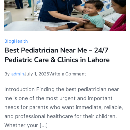
Blog
Health
Best Pediatrician Near Me – 24/7
Pediatric Care & Clinics in Lahore
on
By
admin
July 1, 2026
Write a Comment
Best
Introduction Finding the best pediatrician near
Pediatrician
me is one of the most urgent and important
Near
needs for parents who want immediate, reliable,
Me
and professional healthcare for their children.
–
Whether your […]
24/7