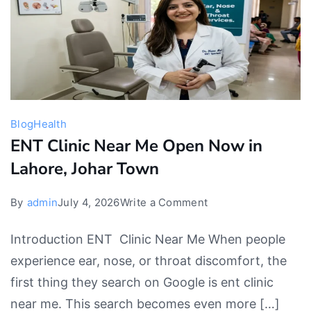
Blog
Health
ENT Clinic Near Me Open Now in
Lahore, Johar Town
on
By
admin
July 4, 2026
Write a Comment
ENT
Introduction ENT Clinic Near Me When people
Clinic
experience ear, nose, or throat discomfort, the
Near
first thing they search on Google is ent clinic
Me
near me. This search becomes even more […]
Open