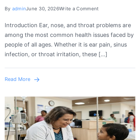
on
By
admin
June 30, 2026
Write a Comment
Experienced
Introduction Ear, nose, and throat problems are
ENT
among the most common health issues faced by
Doctor
people of all ages. Whether it is ear pain, sinus
in
infection, or throat irritation, these […]
Lahore
for
Quality
Read More
ENT
Treatment