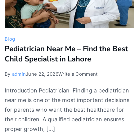
Blog
Pediatrician Near Me – Find the Best
Child Specialist in Lahore
on
By
admin
June 22, 2026
Write a Comment
Pediatrician
Introduction Pediatrician Finding a pediatrician
Near
near me is one of the most important decisions
Me
for parents who want the best healthcare for
–
their children. A qualified pediatrician ensures
Find
proper growth, […]
the