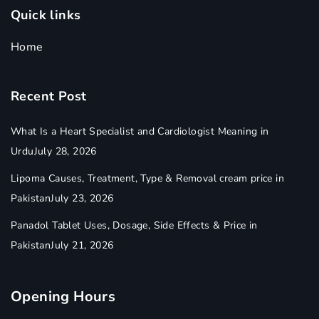
Quick links
Home
Recent Post
What Is a Heart Specialist and Cardiologist Meaning in
Urdu
July 28, 2026
Lipoma Causes, Treatment, Type & Removal cream price in
Pakistan
July 23, 2026
Panadol Tablet Uses, Dosage, Side Effects & Price in
Pakistan
July 21, 2026
Opening Hours