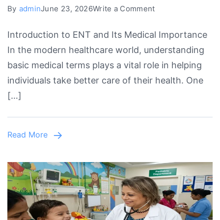
on
By
admin
June 23, 2026
Write a Comment
ENT
Introduction to ENT and Its Medical Importance
Stands
In the modern healthcare world, understanding
For,
basic medical terms plays a vital role in helping
ENT
individuals take better care of their health. One
Full
[…]
Form
&
Complete
Read More
Medical
Guide