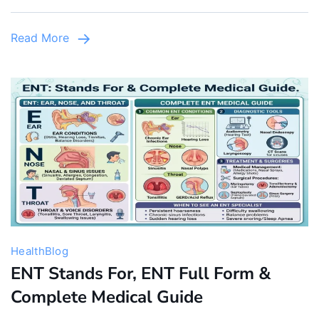
Infants
&
Read More
Children
Health
Blog
ENT Stands For, ENT Full Form &
Complete Medical Guide