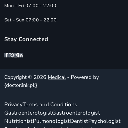
Mon - Fri 07:00 - 22:00
Sat - Sun 07:00 - 22:00
Stay Connected
Copyright © 2026
Medical
- Powered by
{doctorlink.pk}
Privacy
Terms and Conditions
Gastroenterologist
Gastroenterologist
Nutritionist
Pulmonologist
Dentist
Psychologist