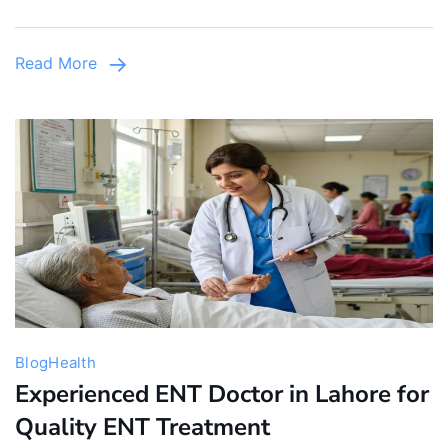
Pediatric
Care
Read More
&
Clinics
in
Lahore
Blog
Health
Experienced ENT Doctor in Lahore for
Quality ENT Treatment