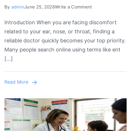
on
By
admin
June 25, 2026
Write a Comment
ENT
Introduction When you are facing discomfort
Specialist
related to your ear, nose, or throat, finding a
Near
reliable doctor quickly becomes your top priority.
Me
Many people search online using terms like ent
Open
[…]
Today
in
Lahore
Read More
&
Johar
Town