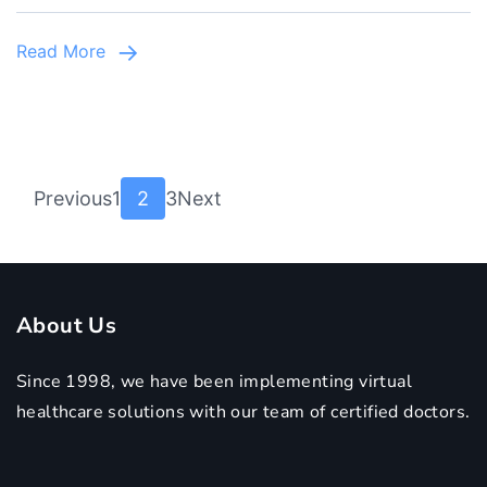
Best
Child
Read More
Specialist
in
Lahore
Posts
Page
Page
Page
Previous
1
2
3
Next
pagination
About Us
Since 1998, we have been implementing virtual
healthcare solutions with our team of certified doctors.