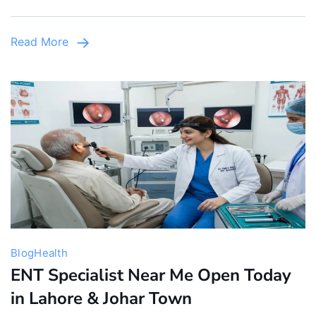
Pediatric
Care
Read More
&
Emergency
Services
Blog
Health
ENT Specialist Near Me Open Today
in Lahore & Johar Town