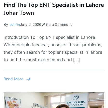
Find The Top ENT Specialist in Lahore
Johar Town
on
By
admin
July 6, 2026
Write a Comment
Find
Introduction To Top ENT specialist in Lahore
The
When people face ear, nose, or throat problems,
Top
they often search for top ent specialist in lahore
ENT
to find the most experienced and […]
Specialist
in
Lahore
Read More
Johar
Town