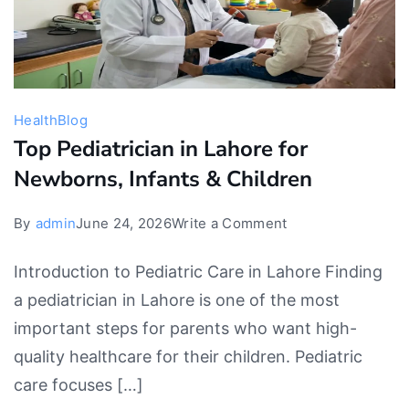
Health
Blog
Top Pediatrician in Lahore for
Newborns, Infants & Children
on
By
admin
June 24, 2026
Write a Comment
Top
Introduction to Pediatric Care in Lahore Finding
Pediatrician
a pediatrician in Lahore is one of the most
in
important steps for parents who want high-
Lahore
quality healthcare for their children. Pediatric
for
care focuses […]
Newborns,