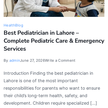
Health
Blog
Best Pediatrician in Lahore –
Complete Pediatric Care & Emergency
Services
on
By
admin
June 27, 2026
Write a Comment
Best
Introduction Finding the best pediatrician in
Pediatrician
Lahore is one of the most important
in
responsibilities for parents who want to ensure
Lahore
their child’s long-term health, safety, and
–
development. Children require specialized […]
Complete