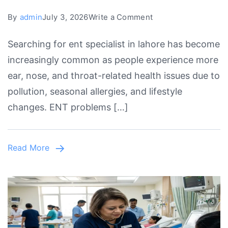
on
By
admin
July 3, 2026
Write a Comment
Top
Searching for ent specialist in lahore has become
ENT
increasingly common as people experience more
Specialist
ear, nose, and throat-related health issues due to
in
pollution, seasonal allergies, and lifestyle
Lahore
changes. ENT problems […]
for
Advanced
Ear,
Read More
Nose
&
Throat
Care