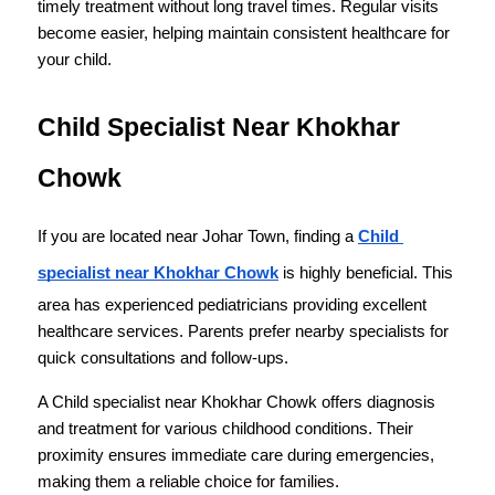
timely treatment without long travel times. Regular visits 
become easier, helping maintain consistent healthcare for 
your child.
Child Specialist Near Khokhar 
Chowk
If you are located near Johar Town, finding a 
Child 
specialist near Khokhar Chowk
 is highly beneficial. This 
area has experienced pediatricians providing excellent 
healthcare services. Parents prefer nearby specialists for 
quick consultations and follow-ups.
A Child specialist near Khokhar Chowk offers diagnosis 
and treatment for various childhood conditions. Their 
proximity ensures immediate care during emergencies, 
making them a reliable choice for families.