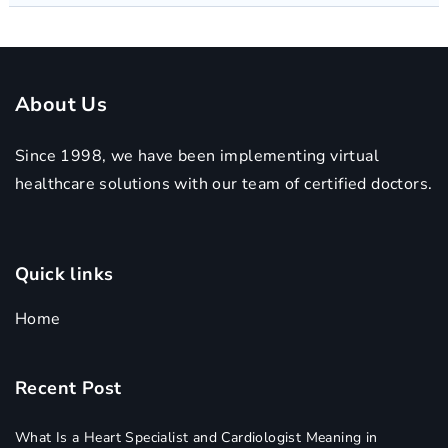
About Us
Since 1998, we have been implementing virtual
healthcare solutions with our team of certified doctors.
Quick links
Home
Recent Post
What Is a Heart Specialist and Cardiologist Meaning in