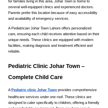
for families living in this area. Johar Town is home to 
several well-equipped clinics and experienced doctors. 
Parents prefer this location because of easy accessibility 
and availability of emergency services.
A Pediatrician Johar Town Lahore offers personalized 
care, ensuring each child receives attention based on their 
unique needs. These clinics are equipped with modern 
facilities, making diagnosis and treatment efficient and 
reliable.
Pediatric Clinic Johar Town – 
Complete Child Care
A 
Pediatric clinic Johar Town
 provides comprehensive 
healthcare services under one roof. These clinics are 
designed to cater specifically to children, offering a friendly 