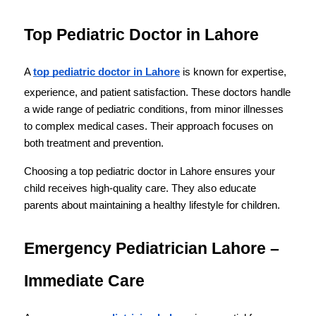
Top Pediatric Doctor in Lahore
A 
top pediatric doctor in Lahore
 is known for expertise, 
experience, and patient satisfaction. These doctors handle 
a wide range of pediatric conditions, from minor illnesses 
to complex medical cases. Their approach focuses on 
both treatment and prevention.
Choosing a top pediatric doctor in Lahore ensures your 
child receives high-quality care. They also educate 
parents about maintaining a healthy lifestyle for children.
Emergency Pediatrician Lahore – 
Immediate Care