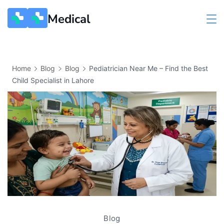
Medical
Home
Blog
Blog
Pediatrician Near Me – Find the Best
Child Specialist in Lahore
Blog