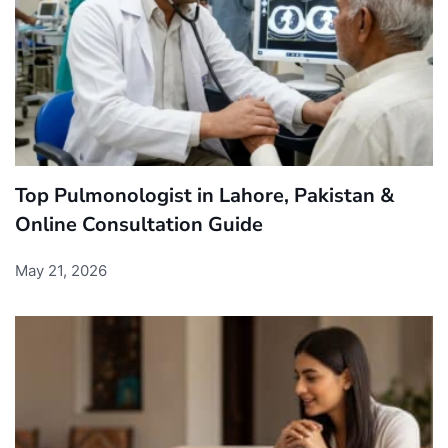
Top Pulmonologist in Lahore, Pakistan &
Online Consultation Guide
May 21, 2026