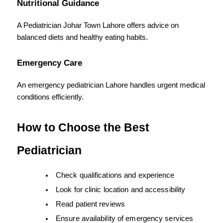
Nutritional Guidance
A Pediatrician Johar Town Lahore offers advice on 
balanced diets and healthy eating habits.
Emergency Care
An emergency pediatrician Lahore handles urgent medical 
conditions efficiently.
How to Choose the Best 
Pediatrician
Check qualifications and experience
Look for clinic location and accessibility
Read patient reviews
Ensure availability of emergency services