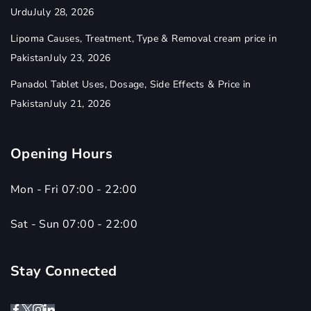
Urdu
July 28, 2026
Lipoma Causes, Treatment, Type & Removal cream price in
Pakistan
July 23, 2026
Panadol Tablet Uses, Dosage, Side Effects & Price in
Pakistan
July 21, 2026
Opening Hours
Mon - Fri 07:00 - 22:00
Sat - Sun 07:00 - 22:00
Stay Connected