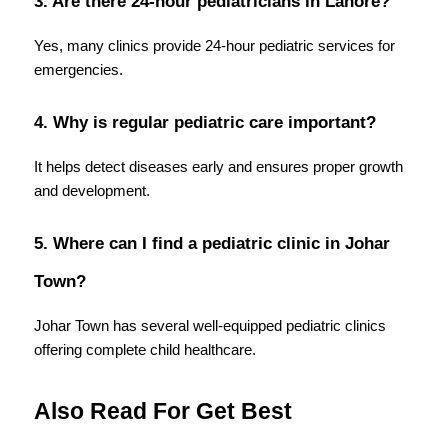
3. Are there 24-hour pediatricians in Lahore?
Yes, many clinics provide 24-hour pediatric services for 
emergencies.
4. Why is regular pediatric care important?
It helps detect diseases early and ensures proper growth 
and development.
5. Where can I find a pediatric clinic in Johar 
Town?
Johar Town has several well-equipped pediatric clinics 
offering complete child healthcare. 
Also Read For Get Best 