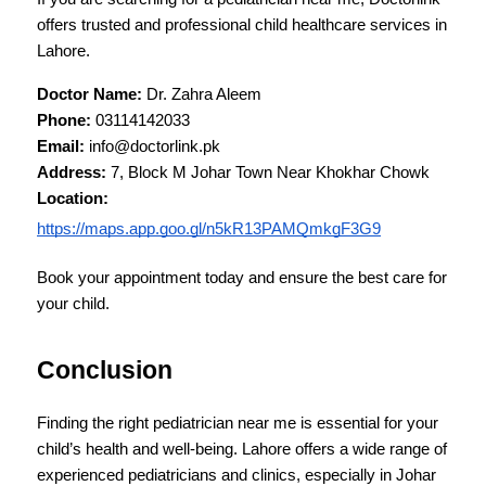
offers trusted and professional child healthcare services in 
Lahore.
Doctor Name:
 Dr. Zahra Aleem
Phone:
 03114142033
Email:
 info@doctorlink.pk
Address:
 7, Block M Johar Town Near Khokhar Chowk
Location:
https://maps.app.goo.gl/n5kR13PAMQmkgF3G9
Book your appointment today and ensure the best care for 
your child.
Conclusion
Finding the right pediatrician near me is essential for your 
child’s health and well-being. Lahore offers a wide range of 
experienced pediatricians and clinics, especially in Johar 