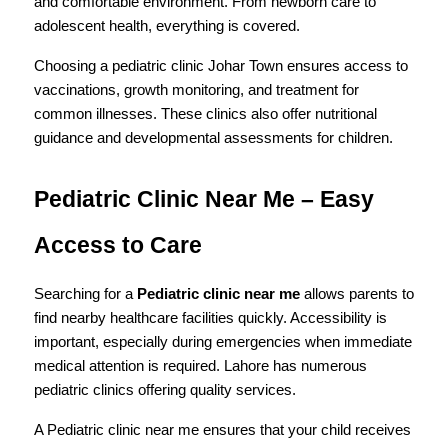
and comfortable environment. From newborn care to 
adolescent health, everything is covered.
Choosing a pediatric clinic Johar Town ensures access to 
vaccinations, growth monitoring, and treatment for 
common illnesses. These clinics also offer nutritional 
guidance and developmental assessments for children.
Pediatric Clinic Near Me – Easy 
Access to Care
Searching for a 
Pediatric clinic near me
 allows parents to 
find nearby healthcare facilities quickly. Accessibility is 
important, especially during emergencies when immediate 
medical attention is required. Lahore has numerous 
pediatric clinics offering quality services.
A Pediatric clinic near me ensures that your child receives 