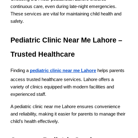
continuous care, even during late-night emergencies. 
These services are vital for maintaining child health and 
safety.
Pediatric Clinic Near Me Lahore – 
Trusted Healthcare
Finding a 
pediatric clinic near me Lahore
 helps parents 
access trusted healthcare services. Lahore offers a 
variety of clinics equipped with modern facilities and 
experienced staff.
A pediatric clinic near me Lahore ensures convenience 
and reliability, making it easier for parents to manage their 
child’s health effectively.