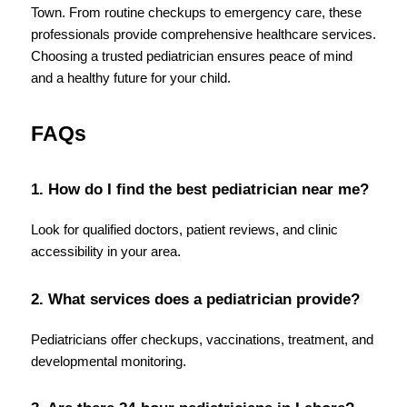
Town. From routine checkups to emergency care, these 
professionals provide comprehensive healthcare services. 
Choosing a trusted pediatrician ensures peace of mind 
and a healthy future for your child.
FAQs
1. How do I find the best pediatrician near me?
Look for qualified doctors, patient reviews, and clinic 
accessibility in your area.
2. What services does a pediatrician provide?
Pediatricians offer checkups, vaccinations, treatment, and 
developmental monitoring.