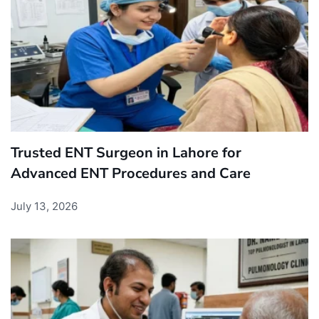
Trusted ENT Surgeon in Lahore for
Advanced ENT Procedures and Care
July 13, 2026