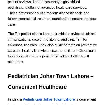
patient reviews. Lahore has many highly skilled 
pediatricians offering advanced healthcare services. 
These professionals use modern diagnostic tools and 
follow international treatment standards to ensure the best 
care.
The Top pediatrician in Lahore provides services such as 
immunizations, growth monitoring, and treatment for 
childhood illnesses. They also guide parents on preventive 
care and healthy lifestyle choices for children. Choosing a 
top specialist ensures peace of mind and better health 
outcomes.
Pediatrician Johar Town Lahore – 
Convenient Healthcare
Finding a 
Pediatrician Johar Town Lahore
 is convenient 