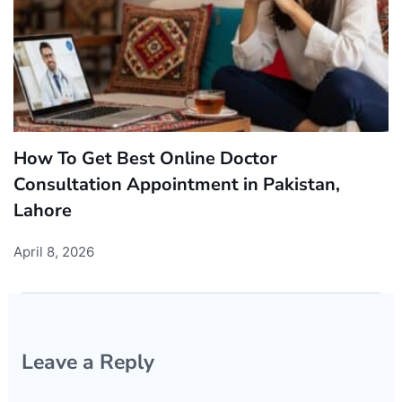
How To Get Best Online Doctor
Consultation Appointment in Pakistan,
Lahore
April 8, 2026
Leave a Reply