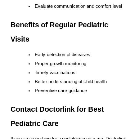
Evaluate communication and comfort level
Benefits of Regular Pediatric 
Visits
Early detection of diseases
Proper growth monitoring
Timely vaccinations
Better understanding of child health
Preventive care guidance
Contact Doctorlink for Best 
Pediatric Care
If you are searching for a pediatrician near me, Doctorlink 