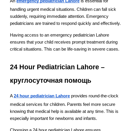
An 
emergency pediatrician Lahore
 is essential for 
handling urgent medical situations. Children can fall sick 
suddenly, requiring immediate attention. Emergency 
pediatricians are trained to respond quickly and effectively.
Having access to an emergency pediatrician Lahore 
ensures that your child receives prompt treatment during 
critical situations. This can be life-saving in severe cases.
24 Hour Pediatrician Lahore – 
круглосуточная помощь
A 
24 hour pediatrician Lahore
 provides round-the-clock 
medical services for children. Parents feel more secure 
knowing that medical help is available at any time. This is 
especially important for newborns and infants.
Choosing a 24 hour pediatrician Lahore ensures 