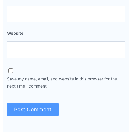
Website
Save my name, email, and website in this browser for the
next time I comment.