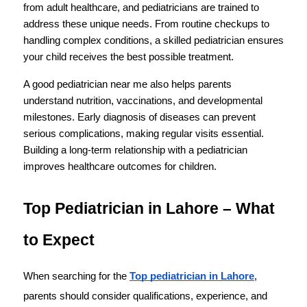
from adult healthcare, and pediatricians are trained to 
address these unique needs. From routine checkups to 
handling complex conditions, a skilled pediatrician ensures 
your child receives the best possible treatment.
A good pediatrician near me also helps parents 
understand nutrition, vaccinations, and developmental 
milestones. Early diagnosis of diseases can prevent 
serious complications, making regular visits essential. 
Building a long-term relationship with a pediatrician 
improves healthcare outcomes for children.
Top Pediatrician in Lahore – What 
to Expect
When searching for the 
Top pediatrician in Lahore
, 
parents should consider qualifications, experience, and 