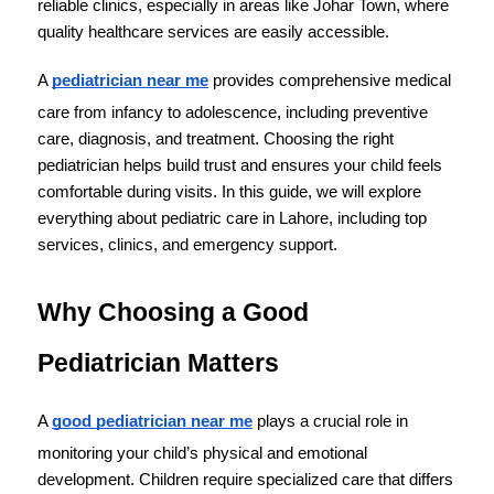
reliable clinics, especially in areas like Johar Town, where 
quality healthcare services are easily accessible.
A 
pediatrician near me
 provides comprehensive medical 
care from infancy to adolescence, including preventive 
care, diagnosis, and treatment. Choosing the right 
pediatrician helps build trust and ensures your child feels 
comfortable during visits. In this guide, we will explore 
everything about pediatric care in Lahore, including top 
services, clinics, and emergency support.
Why Choosing a Good 
Pediatrician Matters
A 
good pediatrician near me
 plays a crucial role in 
monitoring your child’s physical and emotional 
development. Children require specialized care that differs 