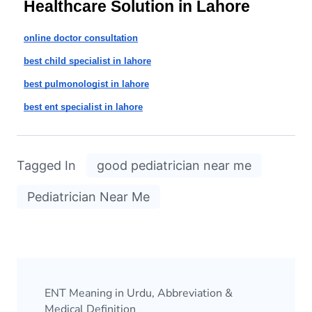
Healthcare Solution in Lahore
online doctor consultation
best child specialist in lahore
best pulmonologist in lahore
best ent specialist in lahore
Tagged In
good pediatrician near me
Pediatrician Near Me
ENT Meaning in Urdu, Abbreviation &
Medical Definition