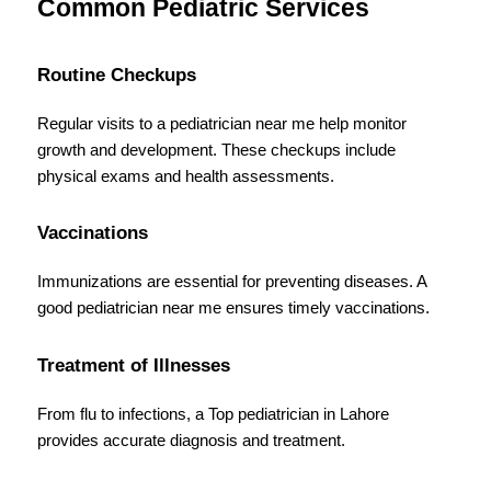
Common Pediatric Services
Routine Checkups
Regular visits to a pediatrician near me help monitor 
growth and development. These checkups include 
physical exams and health assessments.
Vaccinations
Immunizations are essential for preventing diseases. A 
good pediatrician near me ensures timely vaccinations.
Treatment of Illnesses
From flu to infections, a Top pediatrician in Lahore 
provides accurate diagnosis and treatment.