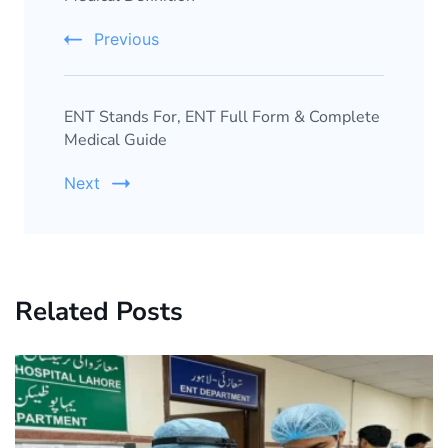
Previous
ENT Stands For, ENT Full Form & Complete
Medical Guide
Next
Related Posts