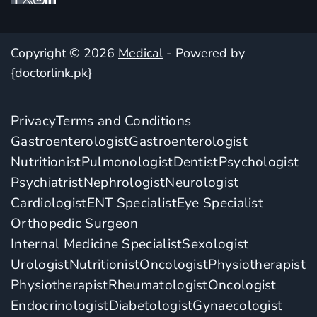
Copyright © 2026
Medical
- Powered by
{doctorlink.pk}
Privacy
Terms and Conditions
Gastroenterologist
Gastroenterologist
Nutritionist
Pulmonologist
Dentist
Psychologist
Psychiatrist
Nephrologist
Neurologist
Cardiologist
ENT Specialist
Eye Specialist
Orthopedic Surgeon
Internal Medicine Specialist
Sexologist
Urologist
Nutritionist
Oncologist
Physiotherapist
Physiotherapist
Rheumatologist
Oncologist
Endocrinologist
Diabetologist
Gynaecologist