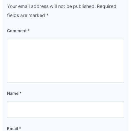
Your email address will not be published.
Required
fields are marked
*
Comment
*
Name
*
Email
*