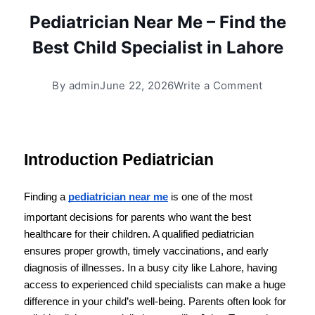
Pediatrician Near Me – Find the
Best Child Specialist in Lahore
By
admin
June 22, 2026
Write a Comment
Introduction Pediatrician 
Finding a 
pediatrician near me
 is one of the most 
important decisions for parents who want the best 
healthcare for their children. A qualified pediatrician 
ensures proper growth, timely vaccinations, and early 
diagnosis of illnesses. In a busy city like Lahore, having 
access to experienced child specialists can make a huge 
difference in your child’s well-being. Parents often look for 