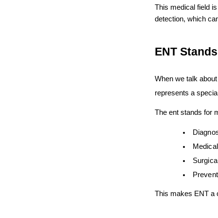
This medical field i
detection, which can
ENT Stands 
When we talk about
represents a special
The ent stands for m
Diagnos
Medical
Surgica
Prevent
This makes ENT a co