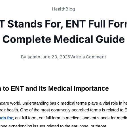
Health
Blog
 Stands For, ENT Full Fo
Complete Medical Guide
By
admin
June 23, 2026
Write a Comment
n to ENT and Its Medical Importance
care world, understanding basic medical terms plays a vital role in hel
their health. One of the most commonly searched terms is related to E
nds for
, ent full form, ent full form in medical, and ent stands for med
yone experiencing issues related to the ear, nose, or throat.