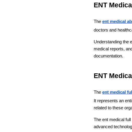
ENT Medical
The 
ent medical ab
doctors and healthca
Understanding the ent
medical reports, and
documentation.
ENT Medical
The 
ent medical fu
It represents an ent
related to these org
The ent medical full
advanced technology