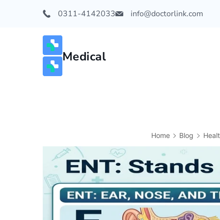
0311-4142033
info@doctorlink.com
Medical
Home
Blog
Heal