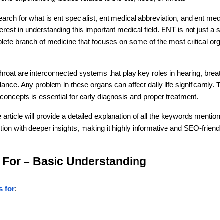
rch for what is ent specialist, ent medical abbreviation, and ent medic
rest in understanding this important medical field. ENT is not just a s
plete branch of medicine that focuses on some of the most critical or
hroat are interconnected systems that play key roles in hearing, breat
ance. Any problem in these organs can affect daily life significantly. T
oncepts is essential for early diagnosis and proper treatment.
rticle will provide a detailed explanation of all the keywords mentio
on with deeper insights, making it highly informative and SEO-friend
 For – Basic Understanding
s for
: