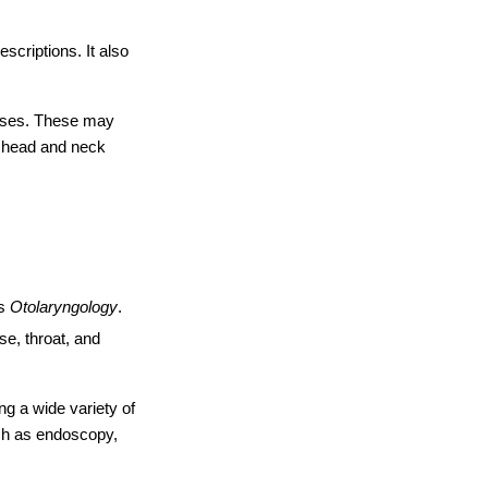
criptions. It also 
ases. These may 
e head and neck 
s 
Otolaryngology
. 
e, throat, and 
g a wide variety of 
ch as endoscopy, 