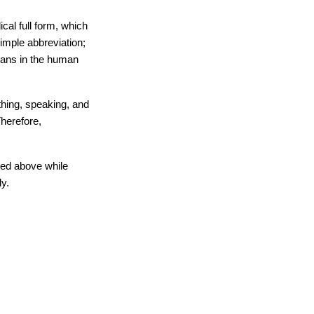
al full form, which 
imple abbreviation; 
gans in the human 
hing, speaking, and 
herefore, 
ned above while 
ly.