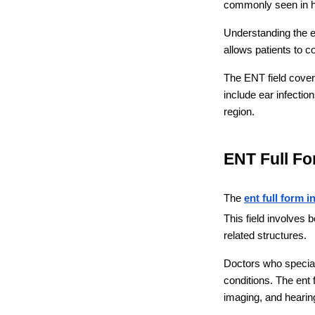
commonly seen in ho
Understanding the en
allows patients to c
The ENT field cover
include ear infectio
region.
ENT Full Fo
The 
ent full form i
This field involves 
related structures.
Doctors who speciali
conditions. The ent
imaging, and hearing