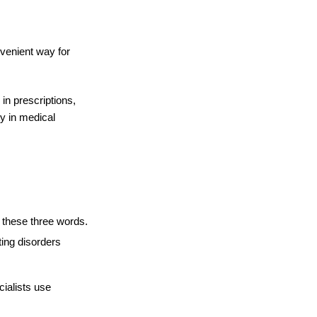
venient way for 
in prescriptions, 
y in medical 
 these three words. 
ing disorders 
ialists use 