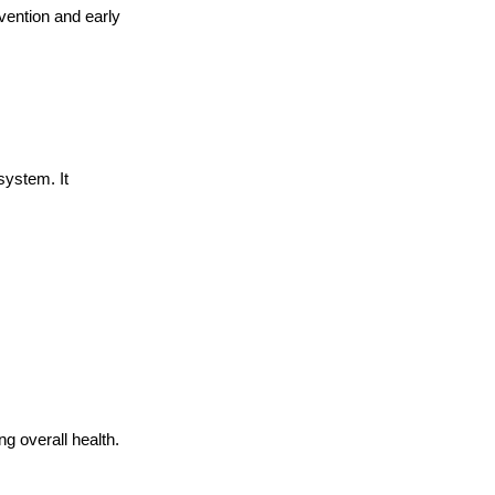
vention and early 
system. It 
g overall health.