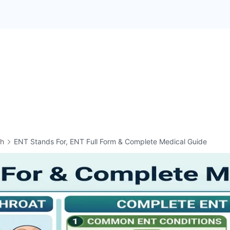
th
ENT Stands For, ENT Full Form & Complete Medical Guide