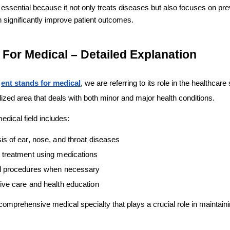
s essential because it not only treats diseases but also focuses on pre
 significantly improve patient outcomes.
For Medical – Detailed Explanation
 
ent stands for medical
, we are referring to its role in the healthcare 
ized area that deals with both minor and major health conditions.
edical field includes:
is of ear, nose, and throat diseases
 treatment using medications
l procedures when necessary
ive care and health education
mprehensive medical specialty that plays a crucial role in maintainin