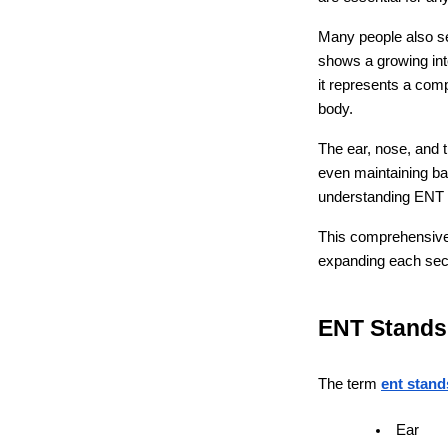
Many people also sea
shows a growing inte
it represents a com
body.
The ear, nose, and t
even maintaining bal
understanding ENT c
This comprehensive a
expanding each secti
ENT Stands
The term 
ent stand
Ear