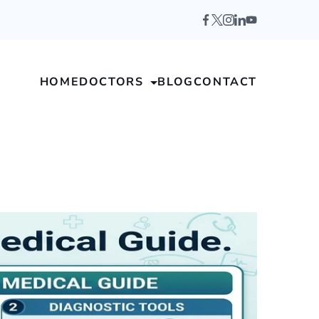
HOME
DOCTORS
BLOG
CONTACT