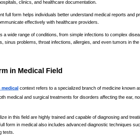
spitals, clinics, and healthcare documentation.
t full form helps individuals better understand medical reports and pres
ommunicate effectively with healthcare providers.
s a wide range of conditions, from simple infections to complex dise
ns, sinus problems, throat infections, allergies, and even tumors in th
rm in Medical Field
n medical
 context refers to a specialized branch of medicine known a
both medical and surgical treatments for disorders affecting the ear, nos
ze in this field are highly trained and capable of diagnosing and treatin
 full form in medical also includes advanced diagnostic techniques su
 tests.