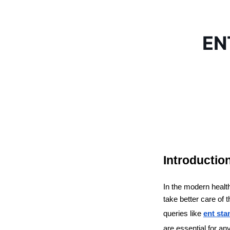
ENT
Introductio
In the modern health
take better care of 
queries like 
ent sta
are essential for an