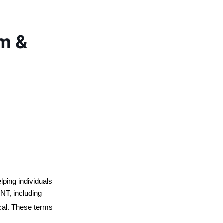
rm &
ping individuals 
NT, including 
ical. These terms 