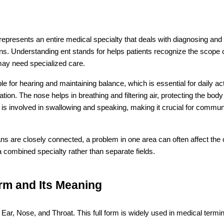
epresents an entire medical specialty that deals with diagnosing and t
ns. Understanding ent stands for helps patients recognize the scope of 
may need specialized care.
le for hearing and maintaining balance, which is essential for daily act
tion. The nose helps in breathing and filtering air, protecting the body
t is involved in swallowing and speaking, making it crucial for commun
s are closely connected, a problem in one area can often affect the o
 combined specialty rather than separate fields.
rm and Its Meaning
s Ear, Nose, and Throat. This full form is widely used in medical termin