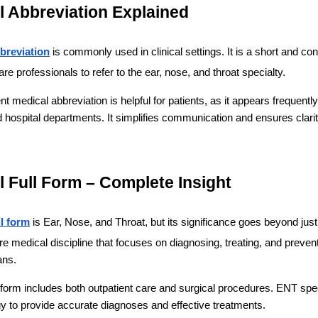
 Abbreviation Explained
breviation
 is commonly used in clinical settings. It is a short and con
re professionals to refer to the ear, nose, and throat specialty.
 medical abbreviation is helpful for patients, as it appears frequently 
 hospital departments. It simplifies communication and ensures clarit
 Full Form – Complete Insight
ll form
 is Ear, Nose, and Throat, but its significance goes beyond just
ire medical discipline that focuses on diagnosing, treating, and prevent
ans.
 form includes both outpatient care and surgical procedures. ENT spec
 to provide accurate diagnoses and effective treatments.