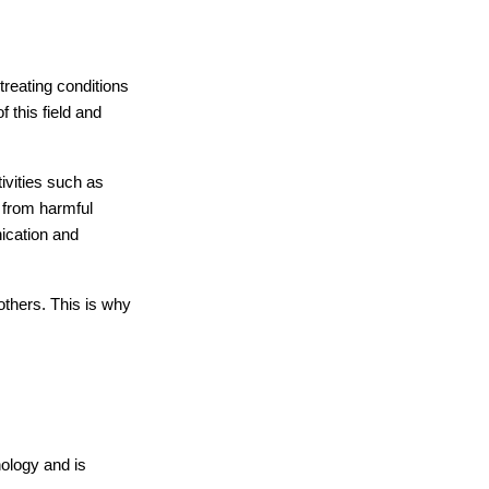
reating conditions 
this field and 
ivities such as 
 from harmful 
ication and 
thers. This is why 
ology and is 