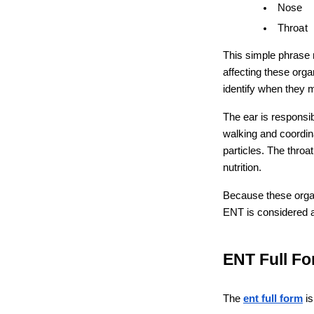
Nose
Throat
This simple phrase r
affecting these orga
identify when they 
The ear is responsib
walking and coordina
particles. The throa
nutrition.
Because these organ
ENT is considered a
ENT Full Fo
The 
ent full form
 i