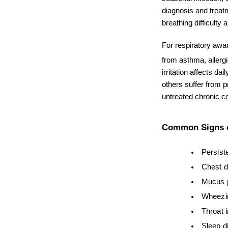
diagnosis and treatm
breathing difficulty 
For respiratory awa
from asthma, allergi
irritation affects da
others suffer from 
untreated chronic co
Common Signs o
Persist
Chest d
Mucus p
Wheezi
Throat i
Sleep d