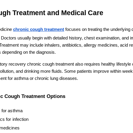
ugh Treatment and Medical Care
dicine 
chronic cough treatment
 focuses on treating the underlying 
Doctors usually begin with detailed history, chest examination, and im
 Treatment may include inhalers, antibiotics, allergy medicines, acid ref
 depending on the diagnosis.
atory recovery chronic cough treatment also requires healthy lifestyle c
llution, and drinking more fluids. Some patients improve within weeks
nt for asthma or chronic lung diseases.
 Cough Treatment Options
s for asthma
ics for infection
 medicines