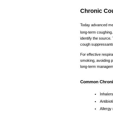
Chronic Co
Today advanced me
long-term coughing. 
identify the source.
cough suppressants
For effective respir
smoking, avoiding po
long-term manageme
Common Chronic
Inhaler
Antibiot
Allergy