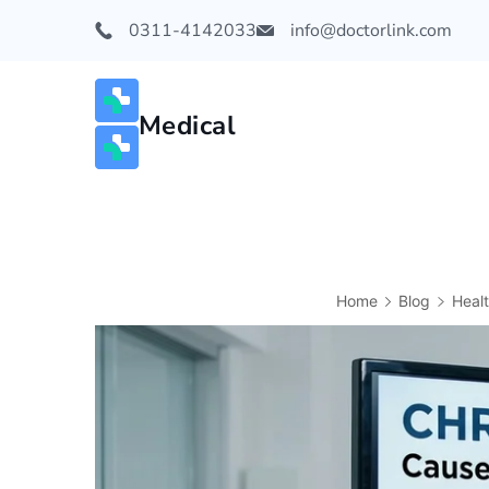
0311-4142033
info@doctorlink.com
Medical
Home
Blog
Heal