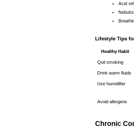
Acid re
Nebuliz
Breathi
Lifestyle Tips f
Healthy Habit
Quit smoking
Drink warm fluids
Use humidifier
Avoid allergens
Chronic Cou