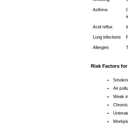
Asthma
C
i
Acid reflux
I
Lung infections
Allergies
T
Risk Factors fo
Smoking
Air poll
Weak i
Chronic
Untreat
Workpla