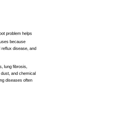
oot problem helps 
auses because 
reflux disease, and 
 lung fibrosis, 
 dust, and chemical 
g diseases often 