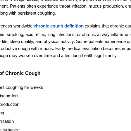
ent. Patients often experience throat irritation, mucus production, ch
along with persistent coughing.
reness worldwide 
chronic cough definition
 explains that chronic co
es, smoking, acid reflux, lung infections, or chronic airway inflammat
ily life, sleep quality, and physical activity. Some patients experience d
productive cough with mucus. Early medical evaluation becomes impo
ugh may worsen over time and affect lung health significantly.
f Chronic Cough
ent coughing for weeks
iscomfort
roduction
ng
rritation
isturbance