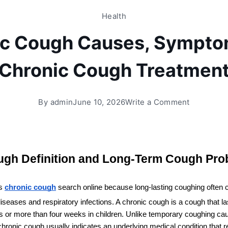
Health
ic Cough Causes, Sympto
Chronic Cough Treatmen
By
admin
June 10, 2026
Write a Comment
ugh Definition and Long-Term Cough Pro
s 
chronic cough
 search online because long-lasting coughing often 
iseases and respiratory infections. A chronic cough is a cough that la
s or more than four weeks in children. Unlike temporary coughing caus
chronic cough usually indicates an underlying medical condition that r