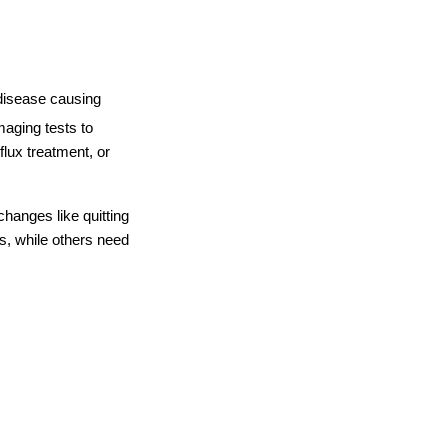
disease causing 
aging tests to 
lux treatment, or 
hanges like quitting 
, while others need 