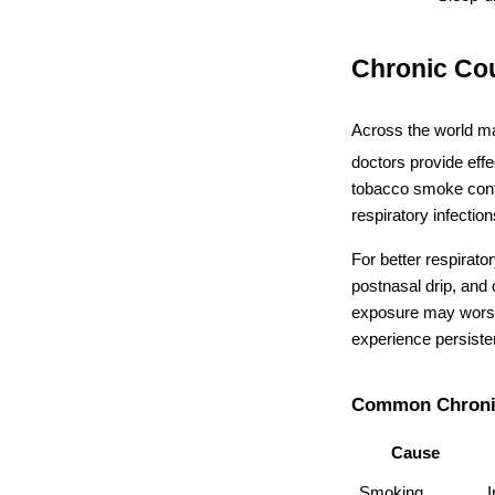
Chronic Co
Across the world ma
doctors provide eff
tobacco smoke contin
respiratory infecti
For better respirato
postnasal drip, and
exposure may worsen
experience persiste
Common Chroni
Cause
Smoking
I