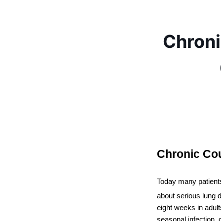
Chron
Chronic Co
Today many patient
about serious lung d
eight weeks in adult
seasonal infection, 