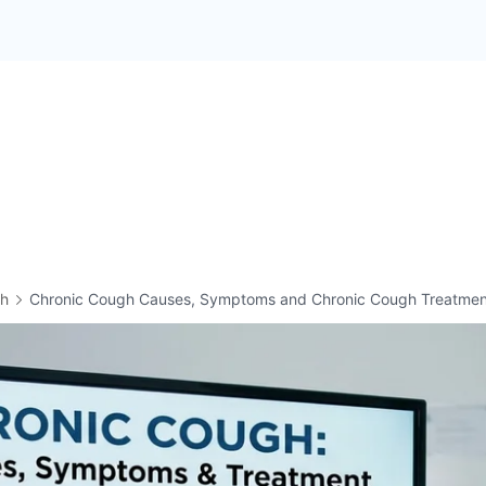
th
Chronic Cough Causes, Symptoms and Chronic Cough Treatmen