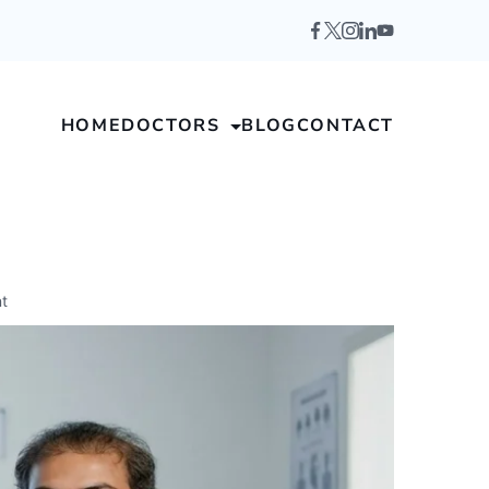
HOME
DOCTORS
BLOG
CONTACT
t