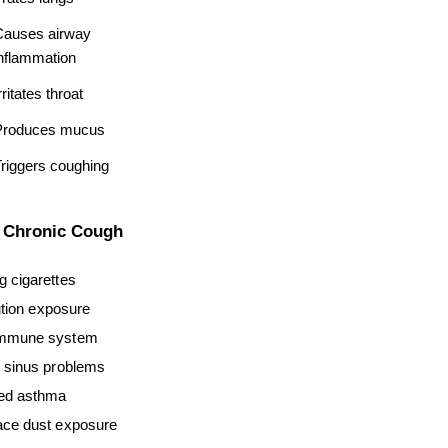
auses airway 
nflammation
rritates throat
Produces mucus
riggers coughing
r Chronic Cough
 cigarettes
ution exposure
mmune system
 sinus problems
ed asthma
ce dust exposure