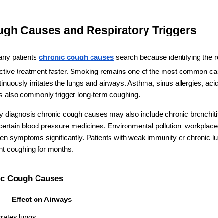
ugh Causes and Respiratory Triggers
ny patients 
chronic cough causes
 search because identifying the r
ective treatment faster. Smoking remains one of the most common c
uously irritates the lungs and airways. Asthma, sinus allergies, acid 
ons also commonly trigger long-term coughing.
ry diagnosis chronic cough causes may also include chronic bronchitis,
 certain blood pressure medicines. Environmental pollution, workplace
 symptoms significantly. Patients with weak immunity or chronic lun
nt coughing for months.
c Cough Causes
Effect on Airways
rrates lungs