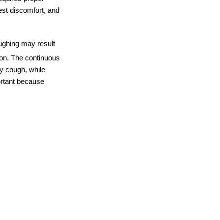
est discomfort, and 
ughing may result 
ion. The continuous 
ry cough, while 
rtant because 