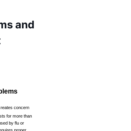
ms and
t
blems
creates concern 
sts for more than 
ed by flu or 
equires proper 