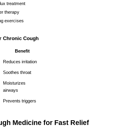
flux treatment
er therapy
ng exercises
or Chronic Cough
Benefit
Reduces irritation
Soothes throat
Moisturizes 
airways
Prevents triggers
gh Medicine for Fast Relief