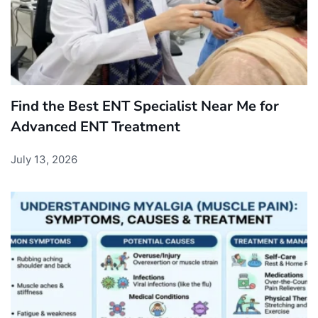
Find the Best ENT Specialist Near Me for
Advanced ENT Treatment
July 13, 2026