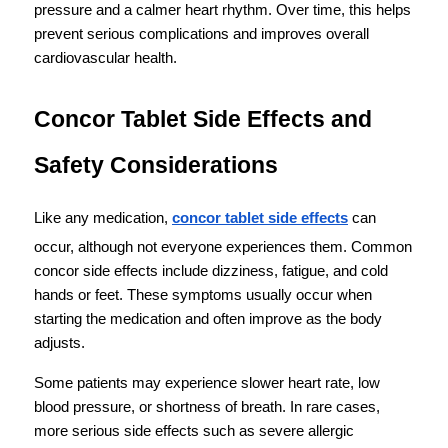
pressure and a calmer heart rhythm. Over time, this helps 
prevent serious complications and improves overall 
cardiovascular health.
Concor Tablet Side Effects and 
Safety Considerations
Like any medication, 
concor tablet side effects
 can 
occur, although not everyone experiences them. Common 
concor side effects include dizziness, fatigue, and cold 
hands or feet. These symptoms usually occur when 
starting the medication and often improve as the body 
adjusts.
Some patients may experience slower heart rate, low 
blood pressure, or shortness of breath. In rare cases, 
more serious side effects such as severe allergic 