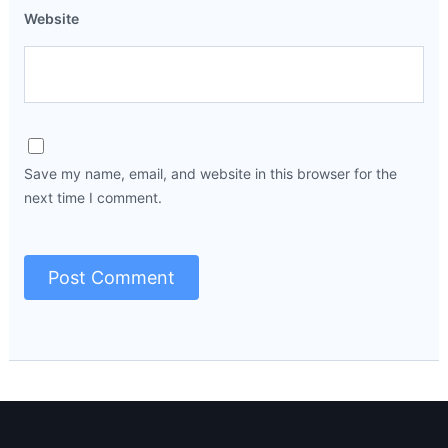
Website
Save my name, email, and website in this browser for the
next time I comment.