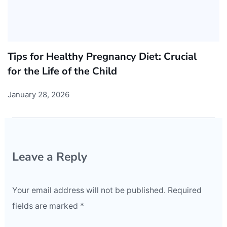
Tips for Healthy Pregnancy Diet: Crucial
for the Life of the Child
January 28, 2026
Leave a Reply
Your email address will not be published.
Required
fields are marked
*