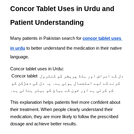
Concor Tablet Uses in Urdu and 
Patient Understanding
Many patients in Pakistan search for 
concor tablet uses 
in urdu
 to better understand the medication in their native 
language.
Concor tablet uses in Urdu
:
 Concor tablet دل کے امراض اور بلڈ پریشر کو کنٹرول 
کرنے کے لیے استعمال ہوتی ہے۔ یہ دل کی دھڑکن کو 
کم کرتی ہے اور خون کے بہاؤ کو بہتر بناتی ہے۔
This explanation helps patients feel more confident about 
their treatment. When people clearly understand their 
medication, they are more likely to follow the prescribed 
dosage and achieve better results.