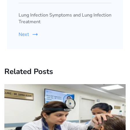
Lung Infection Symptoms and Lung Infection
Treatment
Next
Related Posts