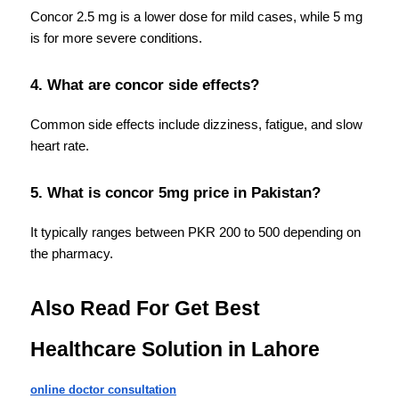
Concor 2.5 mg is a lower dose for mild cases, while 5 mg 
is for more severe conditions.
4. What are concor side effects?
Common side effects include dizziness, fatigue, and slow 
heart rate.
5. What is concor 5mg price in Pakistan?
It typically ranges between PKR 200 to 500 depending on 
the pharmacy.
Also Read For Get Best 
Healthcare Solution in Lahore
online doctor consultation