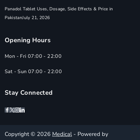
Panadol Tablet Uses, Dosage, Side Effects & Price in
Pakistan
July 21, 2026
Opening Hours
Mon - Fri 07:00 - 22:00
Sat - Sun 07:00 - 22:00
Stay Connected
Copyright © 2026
Medical
- Powered by