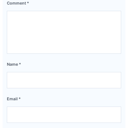
Comment
*
Name
*
Email
*