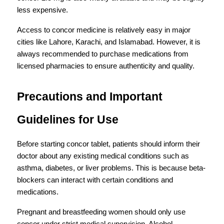
less expensive.
Access to concor medicine is relatively easy in major 
cities like Lahore, Karachi, and Islamabad. However, it is 
always recommended to purchase medications from 
licensed pharmacies to ensure authenticity and quality.
Precautions and Important 
Guidelines for Use
Before starting concor tablet, patients should inform their 
doctor about any existing medical conditions such as 
asthma, diabetes, or liver problems. This is because beta-
blockers can interact with certain conditions and 
medications.
Pregnant and breastfeeding women should only use 