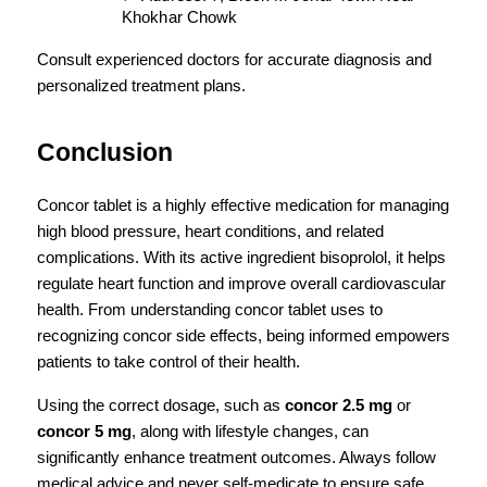
Khokhar Chowk
Consult experienced doctors for accurate diagnosis and 
personalized treatment plans.
Conclusion
Concor tablet is a highly effective medication for managing 
high blood pressure, heart conditions, and related 
complications. With its active ingredient bisoprolol, it helps 
regulate heart function and improve overall cardiovascular 
health. From understanding concor tablet uses to 
recognizing concor side effects, being informed empowers 
patients to take control of their health.
Using the correct dosage, such as 
concor 2.5 mg
 or 
concor 5 mg
, along with lifestyle changes, can 
significantly enhance treatment outcomes. Always follow 
medical advice and never self-medicate to ensure safe 