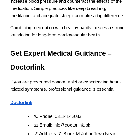
increase blood pressure and counteract the effects of the 
medication. Simple practices like deep breathing, 
meditation, and adequate sleep can make a big difference.
Combining medication with healthy habits creates a strong 
foundation for long-term cardiovascular health.
Get Expert Medical Guidance – 
Doctorlink
If you are prescribed concor tablet or experiencing heart-
related symptoms, professional guidance is essential.
Doctorlink
📞 Phone: 03114142033
📧 Email: info@doctorlink.pk
📍 Address: 7, Block M Johar Town Near 