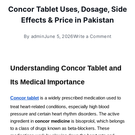
Concor Tablet Uses, Dosage, Side
Effects & Price in Pakistan
By
admin
June 5, 2026
Write a Comment
Understanding Concor Tablet and 
Its Medical Importance
Concor tablet
 is a widely prescribed medication used to 
treat heart-related conditions, especially high blood 
pressure and certain heart rhythm disorders. The active 
ingredient in 
concor medicine
 is bisoprolol, which belongs 
to a class of drugs known as beta-blockers. These 