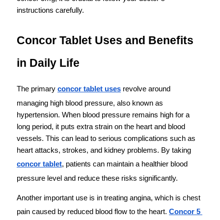
instructions carefully.
Concor Tablet Uses and Benefits 
in Daily Life
The primary 
concor tablet uses
 revolve around 
managing high blood pressure, also known as 
hypertension. When blood pressure remains high for a 
long period, it puts extra strain on the heart and blood 
vessels. This can lead to serious complications such as 
heart attacks, strokes, and kidney problems. By taking 
concor tablet
, patients can maintain a healthier blood 
pressure level and reduce these risks significantly.
Another important use is in treating angina, which is chest 
pain caused by reduced blood flow to the heart. 
Concor 5 