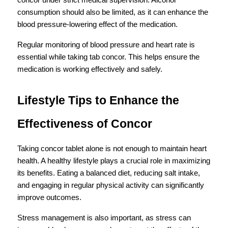
concor under strict medical supervision. Alcohol 
consumption should also be limited, as it can enhance the 
blood pressure-lowering effect of the medication.
Regular monitoring of blood pressure and heart rate is 
essential while taking tab concor. This helps ensure the 
medication is working effectively and safely.
Lifestyle Tips to Enhance the 
Effectiveness of Concor
Taking concor tablet alone is not enough to maintain heart 
health. A healthy lifestyle plays a crucial role in maximizing 
its benefits. Eating a balanced diet, reducing salt intake, 
and engaging in regular physical activity can significantly 
improve outcomes.
Stress management is also important, as stress can 