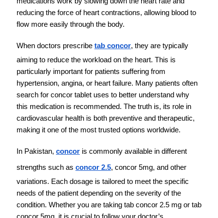
medications work by slowing down the heart rate and 
reducing the force of heart contractions, allowing blood to 
flow more easily through the body.
When doctors prescribe 
tab concor
, they are typically 
aiming to reduce the workload on the heart. This is 
particularly important for patients suffering from 
hypertension, angina, or heart failure. Many patients often 
search for concor tablet uses to better understand why 
this medication is recommended. The truth is, its role in 
cardiovascular health is both preventive and therapeutic, 
making it one of the most trusted options worldwide.
In Pakistan, 
concor
 is commonly available in different 
strengths such as 
concor 2.5
, concor 5mg, and other 
variations. Each dosage is tailored to meet the specific 
needs of the patient depending on the severity of the 
condition. Whether you are taking tab concor 2.5 mg or tab 
concor 5mg, it is crucial to follow your doctor’s 