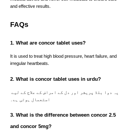
and effective results.
FAQs
1. What are concor tablet uses?
It is used to treat high blood pressure, heart failure, and 
irregular heartbeats.
2. What is concor tablet uses in urdu?
یہ دوا بلڈ پریشر اور دل کے امراض کے علاج کے لیے 
استعمال ہوتی ہے۔
3. What is the difference between concor 2.5 
and concor 5mg?