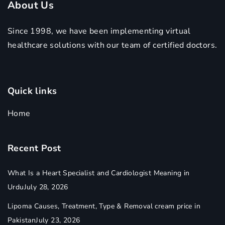
About Us
Since 1998, we have been implementing virtual
healthcare solutions with our team of certified doctors.
Quick links
Home
Recent Post
What Is a Heart Specialist and Cardiologist Meaning in
Urdu
July 28, 2026
Lipoma Causes, Treatment, Type & Removal cream price in
Pakistan
July 23, 2026