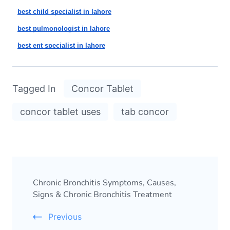
best child specialist in lahore
best pulmonologist in lahore
best ent specialist in lahore
Tagged In
Concor Tablet
concor tablet uses
tab concor
Chronic Bronchitis Symptoms, Causes,
Signs & Chronic Bronchitis Treatment
Previous