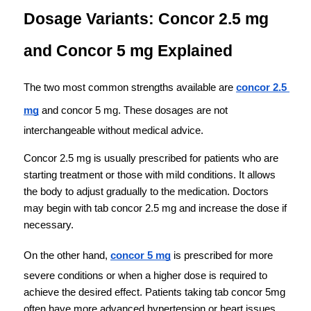
Dosage Variants: Concor 2.5 mg 
and Concor 5 mg Explained
The two most common strengths available are 
concor 2.5 
mg
 and concor 5 mg. These dosages are not 
interchangeable without medical advice.
Concor 2.5 mg is usually prescribed for patients who are 
starting treatment or those with mild conditions. It allows 
the body to adjust gradually to the medication. Doctors 
may begin with tab concor 2.5 mg and increase the dose if 
necessary.
On the other hand, 
concor 5 mg
 is prescribed for more 
severe conditions or when a higher dose is required to 
achieve the desired effect. Patients taking tab concor 5mg 
often have more advanced hypertension or heart issues.