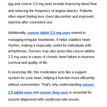
mg
 and concor 2.5 mg uses include improving blood flow 
and reducing the frequency of angina attacks. Patients 
often report feeling less chest discomfort and improved 
stamina after consistent use.
Additionally, 
concor tablet 2.5 mg uses
 extend to 
managing irregular heartbeats. It helps stabilize heart 
rhythm, making it especially useful for individuals with 
arrhythmias. Doctors may also prescribe concor tablets 
2.5 mg uses in cases of chronic heart failure to improve 
survival and quality of life.
In everyday life, this medication acts like a support 
system for your heart, helping it function more efficiently 
without overexertion. That’s why understanding 
concor 
2.5 tablet uses
 and 
concor 5mg uses
 is essential for 
anyone diagnosed with cardiovascular issues.