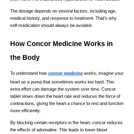
The dosage depends on several factors, including age, 
medical history, and response to treatment. That’s why 
self-medication should always be avoided.
How Concor Medicine Works in 
the Body
To understand how 
concor medicine
 works, imagine your 
heart as a pump that sometimes works too hard. This 
extra effort can damage the system over time. Concor 
tablet slows down the heart rate and reduces the force of 
contractions, giving the heart a chance to rest and function 
more efficiently.
By blocking certain receptors in the heart, concor reduces 
the effects of adrenaline. This leads to lower blood 