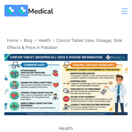
Medical
Home
Blog
Health
Concor Tablet Uses, Dosage, Side
Effects & Price in Pakistan
Health