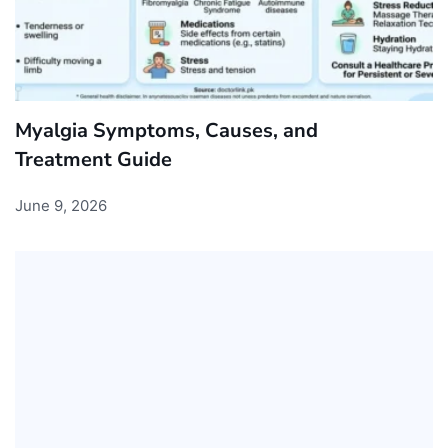
Myalgia Symptoms, Causes, and
Treatment Guide
June 9, 2026