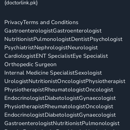
{doctorlink.pk}
Privacy
Terms and Conditions
Gastroenterologist
Gastroenterologist
Nutritionist
Pulmonologist
Dentist
Psychologist
Psychiatrist
Nephrologist
Neurologist
Cardiologist
ENT Specialist
Eye Specialist
Orthopedic Surgeon
Internal Medicine Specialist
Sexologist
Urologist
Nutritionist
Oncologist
Physiotherapist
Physiotherapist
Rheumatologist
Oncologist
Endocrinologist
Diabetologist
Gynaecologist
Physiotherapist
Rheumatologist
Oncologist
Endocrinologist
Diabetologist
Gynaecologist
Gastroenterologist
Nutritionist
Pulmonologist