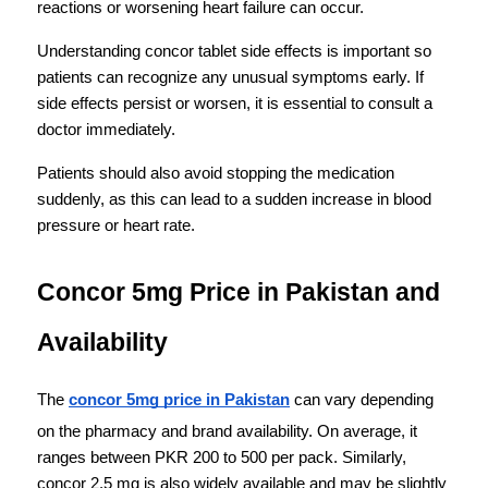
reactions or worsening heart failure can occur.
Understanding concor tablet side effects is important so 
patients can recognize any unusual symptoms early. If 
side effects persist or worsen, it is essential to consult a 
doctor immediately.
Patients should also avoid stopping the medication 
suddenly, as this can lead to a sudden increase in blood 
pressure or heart rate.
Concor 5mg Price in Pakistan and 
Availability
The 
concor 5mg price in Pakistan
 can vary depending 
on the pharmacy and brand availability. On average, it 
ranges between PKR 200 to 500 per pack. Similarly, 
concor 2.5 mg is also widely available and may be slightly 