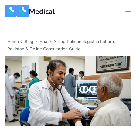
Medical
Home
Blog
Health
Top Pulmonologist in Lahore,
Pakistan & Online Consultation Guide