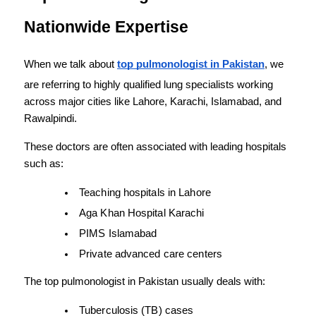
Nationwide Expertise
When we talk about 
top pulmonologist in Pakistan
, we 
are referring to highly qualified lung specialists working 
across major cities like Lahore, Karachi, Islamabad, and 
Rawalpindi.
These doctors are often associated with leading hospitals 
such as:
Teaching hospitals in Lahore
Aga Khan Hospital Karachi
PIMS Islamabad
Private advanced care centers
The top pulmonologist in Pakistan usually deals with:
Tuberculosis (TB) cases