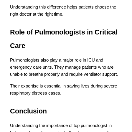
Understanding this difference helps patients choose the 
right doctor at the right time.
Role of Pulmonologists in Critical 
Care
Pulmonologists also play a major role in ICU and 
emergency care units. They manage patients who are 
unable to breathe properly and require ventilator support.
Their expertise is essential in saving lives during severe 
respiratory distress cases.
Conclusion
Understanding the importance of top pulmonologist in 