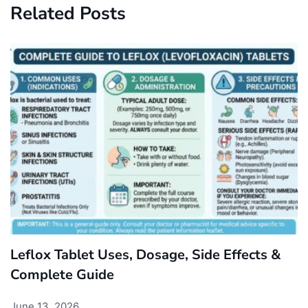
Related Posts
Leflox Tablet Uses, Dosage, Side Effects &
Complete Guide
June 13, 2026