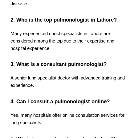
diseases.
2. Who is the top pulmonologist in Lahore?
Many experienced chest specialists in Lahore are 
considered among the top due to their expertise and 
hospital experience.
3. What is a consultant pulmonologist?
A senior lung specialist doctor with advanced training and 
experience.
4. Can I consult a pulmonologist online?
Yes, many hospitals offer online consultation services for 
lung specialists.