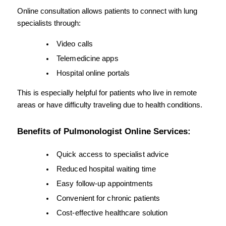
Online consultation allows patients to connect with lung 
specialists through:
Video calls
Telemedicine apps
Hospital online portals
This is especially helpful for patients who live in remote 
areas or have difficulty traveling due to health conditions.
Benefits of Pulmonologist Online Services:
Quick access to specialist advice
Reduced hospital waiting time
Easy follow-up appointments
Convenient for chronic patients
Cost-effective healthcare solution