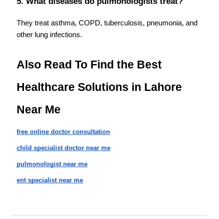
5. What diseases do pulmonologists treat?
They treat asthma, COPD, tuberculosis, pneumonia, and 
other lung infections.
Also Read To Find the Best 
Healthcare Solutions in Lahore 
Near Me
free online doctor consultation
child specialist doctor near me
pulmonologist near me
ent specialist near me