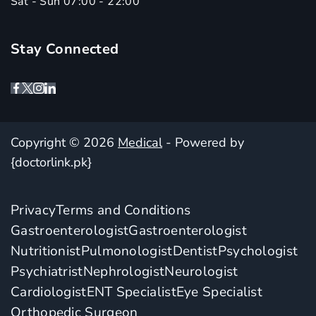
Sat - Sun 07:00 - 22:00
Stay Connected
Copyright © 2026
Medical
- Powered by
{doctorlink.pk}
Privacy
Terms and Conditions
Gastroenterologist
Gastroenterologist
Nutritionist
Pulmonologist
Dentist
Psychologist
Psychiatrist
Nephrologist
Neurologist
Cardiologist
ENT Specialist
Eye Specialist
Orthopedic Surgeon