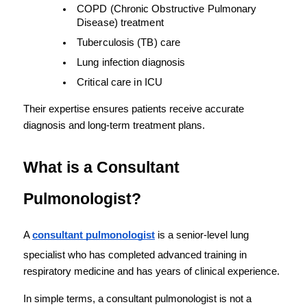
COPD (Chronic Obstructive Pulmonary 
Disease) treatment
Tuberculosis (TB) care
Lung infection diagnosis
Critical care in ICU
Their expertise ensures patients receive accurate 
diagnosis and long-term treatment plans.
What is a Consultant 
Pulmonologist?
A 
consultant pulmonologist
 is a senior-level lung 
specialist who has completed advanced training in 
respiratory medicine and has years of clinical experience.
In simple terms, a consultant pulmonologist is not a 