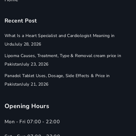
Recent Post
What Is a Heart Specialist and Cardiologist Meaning in
Urdu
July 28, 2026
Lipoma Causes, Treatment, Type & Removal cream price in
Pakistan
July 23, 2026
Panadol Tablet Uses, Dosage, Side Effects & Price in
Pakistan
July 21, 2026
Opening Hours
Mon - Fri 07:00 - 22:00