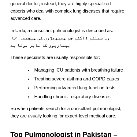
general doctor; instead, they are highly specialized 
experts who deal with complex lung diseases that require 
advanced care.
In Urdu, a consultant pulmonologist is described as:
 👉 
وہ سینئر ڈاکٹر جو پھیپھڑوں کی پیچیدہ 
بیماریوں کا ماہر ہوتا ہے
These specialists are usually responsible for:
Managing ICU patients with breathing failure
Treating severe asthma and COPD cases
Performing advanced lung function tests
Handling chronic respiratory diseases
So when patients search for a consultant pulmonologist, 
they are usually looking for expert-level medical care.
Top Pulmonologist in Pakistan – 