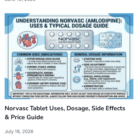
Norvasc Tablet Uses, Dosage, Side Effects
& Price Guide
July 18, 2026