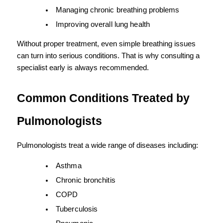
Managing chronic breathing problems
Improving overall lung health
Without proper treatment, even simple breathing issues 
can turn into serious conditions. That is why consulting a 
specialist early is always recommended.
Common Conditions Treated by 
Pulmonologists
Pulmonologists treat a wide range of diseases including:
Asthma
Chronic bronchitis
COPD
Tuberculosis