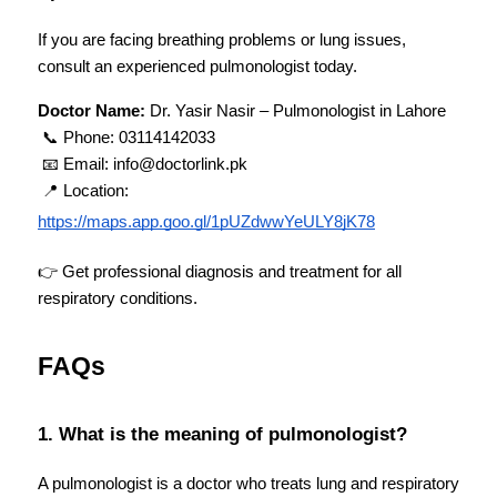
If you are facing breathing problems or lung issues, 
consult an experienced pulmonologist today.
Doctor Name:
 Dr. Yasir Nasir – Pulmonologist in Lahore
 📞 Phone: 03114142033
 📧 Email: info@doctorlink.pk
 📍 Location:
https://maps.app.goo.gl/1pUZdwwYeULY8jK78
👉 Get professional diagnosis and treatment for all 
respiratory conditions.
FAQs
1. What is the meaning of pulmonologist?
A pulmonologist is a doctor who treats lung and respiratory 