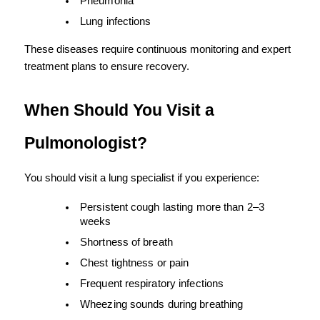
Pneumonia
Lung infections
These diseases require continuous monitoring and expert 
treatment plans to ensure recovery.
When Should You Visit a 
Pulmonologist?
You should visit a lung specialist if you experience:
Persistent cough lasting more than 2–3 
weeks
Shortness of breath
Chest tightness or pain
Frequent respiratory infections
Wheezing sounds during breathing