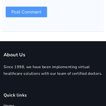
About Us
Since 1998, we have been implementing virtual
healthcare solutions with our team of certified doctors.
Quick links
Home