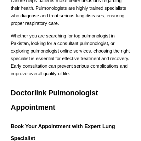
Lahore helps patients make better decisions regarding 
their health. Pulmonologists are highly trained specialists 
who diagnose and treat serious lung diseases, ensuring 
proper respiratory care.
Whether you are searching for top pulmonologist in 
Pakistan, looking for a consultant pulmonologist, or 
exploring pulmonologist online services, choosing the right 
specialist is essential for effective treatment and recovery. 
Early consultation can prevent serious complications and 
improve overall quality of life.
Doctorlink Pulmonologist 
Appointment
Book Your Appointment with Expert Lung 
Specialist