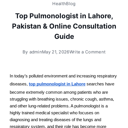
Health
Blog
Top Pulmonologist in Lahore,
Pakistan & Online Consultation
Guide
By
admin
May 21, 2026
Write a Comment
In today’s polluted environment and increasing respiratory 
diseases, 
top pulmonologist in Lahore
 searches have 
become extremely common among patients who are 
struggling with breathing issues, chronic cough, asthma, 
and other lung-related problems. A pulmonologist is a 
highly trained medical specialist who focuses on 
diagnosing and treating diseases of the lungs and 
respiratory system, and their role has become more 