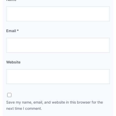
Email
*
Website
Save my name, email, and website in this browser for the
next time I comment.