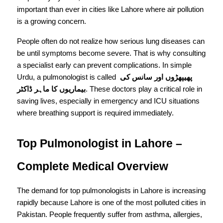
important than ever in cities like Lahore where air pollution 
is a growing concern.
People often do not realize how serious lung diseases can 
be until symptoms become severe. That is why consulting 
a specialist early can prevent complications. In simple 
Urdu, a pulmonologist is called 
پھیپھڑوں اور سانس کی 
بیماریوں کا ماہر ڈاکٹر
. These doctors play a critical role in 
saving lives, especially in emergency and ICU situations 
where breathing support is required immediately.
Top Pulmonologist in Lahore – 
Complete Medical Overview
The demand for top pulmonologists in Lahore is increasing 
rapidly because Lahore is one of the most polluted cities in 
Pakistan. People frequently suffer from asthma, allergies, 