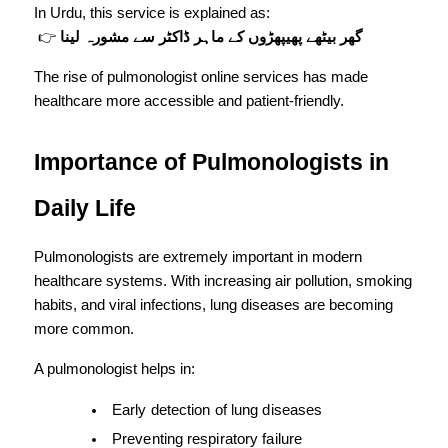
In Urdu, this service is explained as:
 👉 
گھر بیٹھے پھیپھڑوں کے ماہر ڈاکٹر سے مشورہ لینا
The rise of pulmonologist online services has made 
healthcare more accessible and patient-friendly.
Importance of Pulmonologists in 
Daily Life
Pulmonologists are extremely important in modern 
healthcare systems. With increasing air pollution, smoking 
habits, and viral infections, lung diseases are becoming 
more common.
A pulmonologist helps in:
Early detection of lung diseases
Preventing respiratory failure