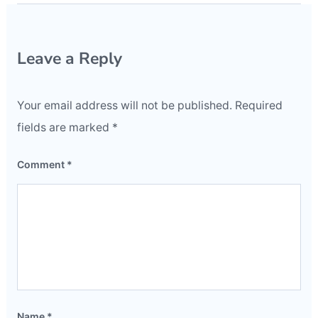
Leave a Reply
Your email address will not be published.
Required
fields are marked
*
Comment
*
Name
*