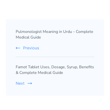
Pulmonologist Meaning in Urdu – Complete
Medical Guide
Previous
Famot Tablet Uses, Dosage, Syrup, Benefits
& Complete Medical Guide
Next