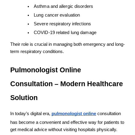
Asthma and allergic disorders
Lung cancer evaluation
Severe respiratory infections
COVID-19 related lung damage
Their role is crucial in managing both emergency and long-
term respiratory conditions.
Pulmonologist Online 
Consultation – Modern Healthcare 
Solution
In today’s digital era, 
pulmonologist online
 consultation 
has become a convenient and effective way for patients to 
get medical advice without visiting hospitals physically.