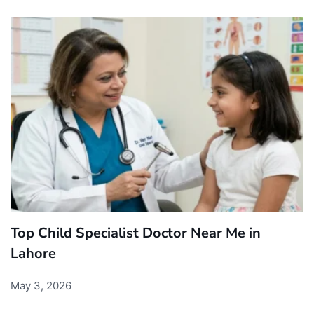
Top Child Specialist Doctor Near Me in
Lahore
May 3, 2026