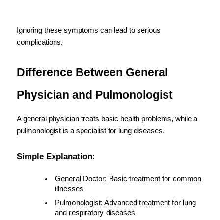
Ignoring these symptoms can lead to serious 
complications.
Difference Between General 
Physician and Pulmonologist
A general physician treats basic health problems, while a 
pulmonologist is a specialist for lung diseases.
Simple Explanation:
General Doctor: Basic treatment for common 
illnesses
Pulmonologist: Advanced treatment for lung 
and respiratory diseases