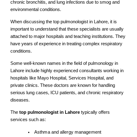
chronic bronchitis, and lung infections due to smog and 
environmental conditions.
When discussing the top pulmonologist in Lahore, it is 
important to understand that these specialists are usually 
attached to major hospitals and teaching institutions. They 
have years of experience in treating complex respiratory 
conditions.
Some well-known names in the field of pulmonology in 
Lahore include highly experienced consultants working in 
hospitals like Mayo Hospital, Services Hospital, and 
private clinics. These doctors are known for handling 
serious lung cases, ICU patients, and chronic respiratory 
diseases.
The 
top pulmonologist in Lahore
 typically offers 
services such as:
Asthma and allergy management